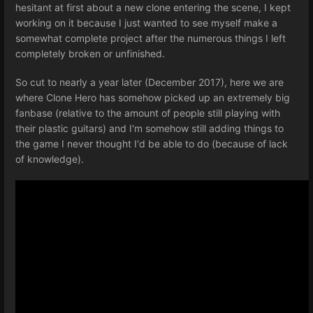
hesitant at first about a new clone entering the scene, I kept
working on it because I just wanted to see myself make a
somewhat complete project after the numerous things I left
completely broken or unfinished.
So cut to nearly a year later (December 2017), here we are
where Clone Hero has somehow picked up an extremely big
fanbase (relative to the amount of people still playing with
their plastic guitars) and I'm somehow still adding things to
the game I never thought I'd be able to do (because of lack
of knowledge).