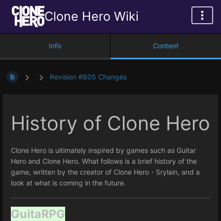
Clone Hero Wiki
Info
Content
Revision #805 Changes
History of Clone Hero
Clone Hero is ultimately inspired by games such as Guitar
Hero and Clone Hero. What follows is a brief history of the
game, written by the creator of Clone Hero - Srylain, and a
look at what is coming in the future.
GuitaRPG