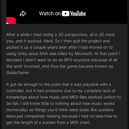
After a while I tried doing a 3D perspective, all in 2D mind
you, and it sucked. Hard. So I then quit the project and
picked it up a couple years later after I had moved on to
using Unity since XNA was killed by Microsoft. At that point I
decided I didn't want to do an RPG anymore because of all
the work involved, and thus the game became known as
GuitarGame.
It got far enough to the point that it was playable with a
controller, but it had problems due to my complete lack of
knowledge about how music and MIDI files worked (which to
be fair, I still know little to nothing about how music works
technically) so things you'd think were basic like sustains
were just completely missing because I had no idea how to
get the length of a sustain from a MIDI chart.