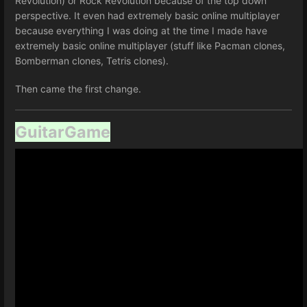
Revolution) or Rock Revolution because of the top down
perspective. It even had extremely basic online multiplayer
because everything I was doing at the time I made have
extremely basic online multiplayer (stuff like Pacman clones,
Bomberman clones, Tetris clones).
Then came the first change.
GuitarGame