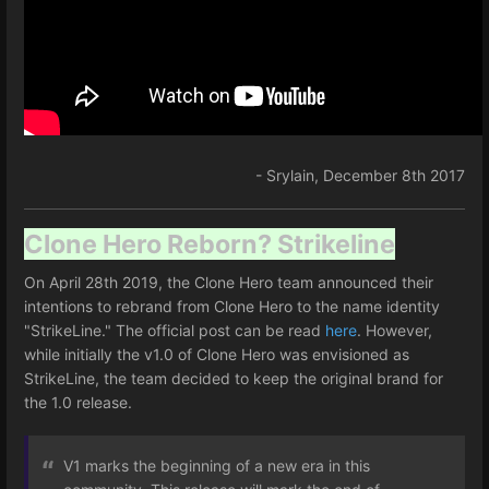
- Srylain, December 8th 2017
Clone Hero Reborn? Strikeline
On April 28th 2019, the Clone Hero team announced their
intentions to rebrand from Clone Hero to the name identity
"StrikeLine." The official post can be read
here
. However,
while initially the v1.0 of Clone Hero was envisioned as
StrikeLine, the team decided to keep the original brand for
the 1.0 release.
V1 marks the beginning of a new era in this