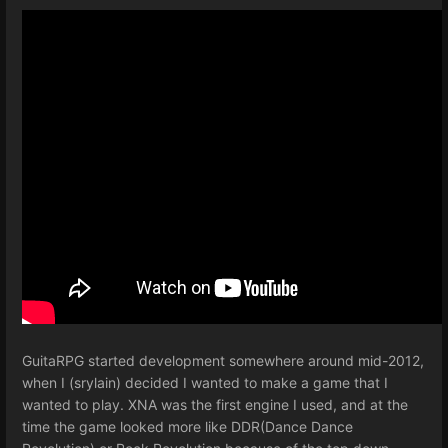
GuitaRPG started development somewhere around mid-2012,
when I (srylain) decided I wanted to make a game that I
wanted to play. XNA was the first engine I used, and at the
time the game looked more like DDR(Dance Dance