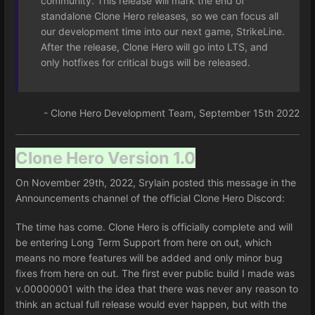
community. This release will mark the end of
standalone Clone Hero releases, so we can focus all
our development time into our next game, StrikeLine.
After the release, Clone Hero will go into LTS, and
only hotfixes for critical bugs will be released.
- Clone Hero Development Team, September 15th 2022
Clone Hero Version 1.0
On November 29th, 2022, Srylain posted this message in the
Announcements channel of the official Clone Hero Discord:
The time has come. Clone Hero is officially complete and will
be entering Long Term Support from here on out, which
means no more features will be added and only minor bug
fixes from here on out. The first ever public build I made was
v.00000001 with the idea that there was never any reason to
think an actual full release would ever happen, but with the