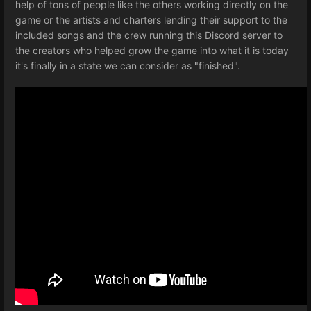
help of tons of people like the others working directly on the
game or the artists and charters lending their support to the
included songs and the crew running this Discord server to
the creators who helped grow the game into what it is today
it's finally in a state we can consider as "finished".