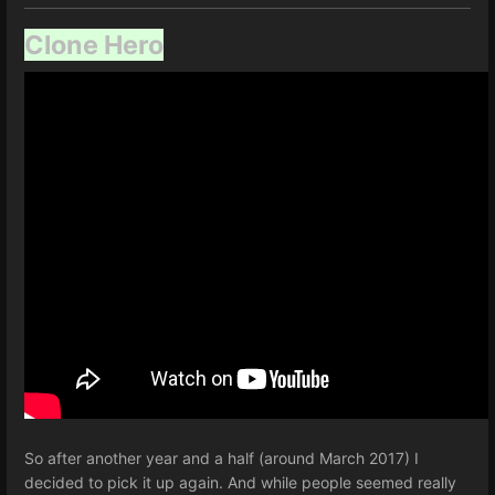
Clone Hero
So after another year and a half (around March 2017) I
decided to pick it up again. And while people seemed really