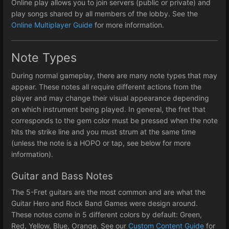
Online play allows you to join servers (public or private) and
play songs shared by all members of the lobby. See the
Online Multiplayer Guide
for more information.
Note Types
During normal gameplay, there are many note types that may
appear. These notes all require different actions from the
player and may change their visual appearance depending
on which instrument being played. In general, the fret that
corresponds to the gem color must be pressed when the note
hits the strike line and you must strum at the same time
(unless the note is a HOPO or tap, see below for more
information).
Guitar and Bass Notes
The 5-Fret guitars are the most common and are what the
Guitar Hero and Rock Band Games were design around.
These notes come in 5 different colors by default: Green,
Red, Yellow, Blue, Orange. See our
Custom Content Guide
for