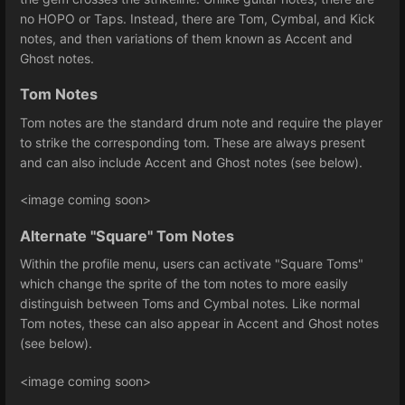
no HOPO or Taps. Instead, there are Tom, Cymbal, and Kick
notes, and then variations of them known as Accent and
Ghost notes.
Tom Notes
Tom notes are the standard drum note and require the player
to strike the corresponding tom. These are always present
and can also include Accent and Ghost notes (see below).
<image coming soon>
Alternate "Square" Tom Notes
Within the profile menu, users can activate "Square Toms"
which change the sprite of the tom notes to more easily
distinguish between Toms and Cymbal notes. Like normal
Tom notes, these can also appear in Accent and Ghost notes
(see below).
<image coming soon>