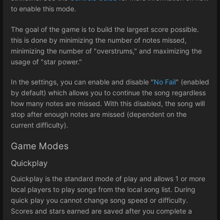
to enable this mode.
The goal of the game is to build the largest score possible.
this is done by minimizing the number of notes missed,
minimizing the number of "overstrums," and maximizing the
usage of "star power."
In the settings, you can enable and disable "
No Fail
" (enabled
by default) which allows you to continue the song regardless
how many notes are missed. With this disabled, the song will
stop after enough notes are missed (dependent on the
current difficulty).
Game Modes
Quickplay
Quickplay is the standard mode of play and allows 1 or more
local players to play songs from the local song list. During
quick play you cannot change song speed or difficulty.
Scores and stars earned are saved after you complete a