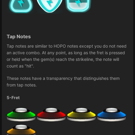
Tap Notes
Tap notes are similar to HOPO notes except you do not need
an active combo. At any point, as long as the fret is pressed
or held when the gem(s) reach the strikeline, the note will
count as "hit".
These notes have a transparency that distinguishes them
from tap notes.
5-Fret