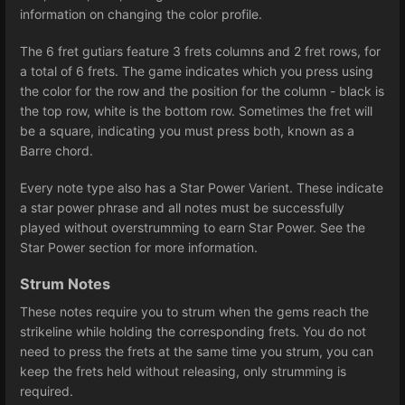
information on changing the color profile.
The 6 fret gutiars feature 3 frets columns and 2 fret rows, for
a total of 6 frets. The game indicates which you press using
the color for the row and the position for the column - black is
the top row, white is the bottom row. Sometimes the fret will
be a square, indicating you must press both, known as a
Barre chord.
Every note type also has a Star Power Varient. These indicate
a star power phrase and all notes must be successfully
played without overstrumming to earn Star Power. See the
Star Power section for more information.
Strum Notes
These notes require you to strum when the gems reach the
strikeline while holding the corresponding frets. You do not
need to press the frets at the same time you strum, you can
keep the frets held without releasing, only strumming is
required.