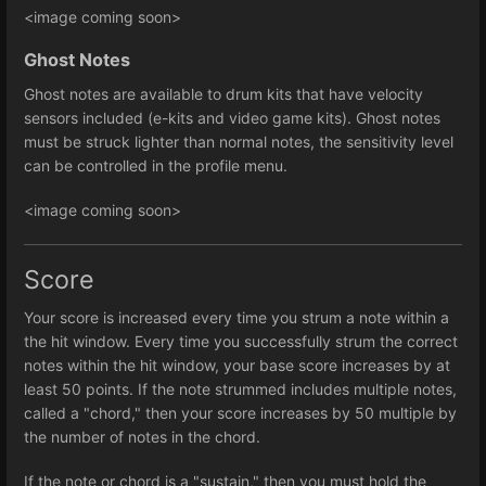
<image coming soon>
Ghost Notes
Ghost notes are available to drum kits that have velocity
sensors included (e-kits and video game kits). Ghost notes
must be struck lighter than normal notes, the sensitivity level
can be controlled in the profile menu.
<image coming soon>
Score
Your score is increased every time you strum a note within a
the hit window. Every time you successfully strum the correct
notes within the hit window, your base score increases by at
least 50 points. If the note strummed includes multiple notes,
called a "chord," then your score increases by 50 multiple by
the number of notes in the chord.
If the note or chord is a "sustain," then you must hold the