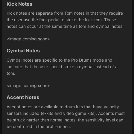
Kick Notes
Kick notes are separate from Tom notes in that they require
the user use the foot pedal to strike the kick tom. These
notes can occur at the same time as tom and cymbal notes.
<image coming soon>
Cymbal Notes
Cymbal notes are specific to the Pro Drums mode and
indicate that the user should strike a cymbal instead of a
tom.
<image coming soon>
Accent Notes
Accent notes are available to drum kits that have velocity
sensors included (e-kits and video game kits). Accents must
be struck harder than normal notes, the sensitivity level can
be controlled in the profile menu.