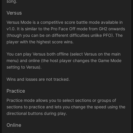
song.
Versus
Versus Mode is a competitive score battle mode available in
v1.0. It is similar to the Pro Face Off mode from GH2 onwards
(though you can be on different difficulties unlike PFO). The
player with the highest score wins.
You can play Versus both offline (select Versus on the main
menu) and online (the host player changes the Game Mode
setting to Versus).
Wins and losses are not tracked.
Practice
Practice mode allows you to select sections or groups of
sections to practice and lets you change the speed using the
directional buttons during play.
Online