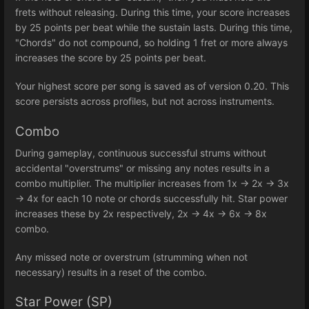
frets without releasing. During this time, your score increases
by 25 points per beat while the sustain lasts. During this time,
"Chords" do not compound, so holding 1 fret or more always
increases the score by 25 points per beat.
Your highest score per song is saved as of version 0.20. This
score persists across profiles, but not across instruments.
Combo
During gameplay, continuous successful strums without
accidental "overstrums" or missing any notes results in a
combo multiplier. The multiplier increases from 1x -> 2x -> 3x
-> 4x for each 10 note or chords successfully hit. Star power
increases these by 2x respectively, 2x -> 4x -> 6x -> 8x
combo.
Any missed note or overstrum (strumming when not
necessary) results in a reset of the combo.
Star Power (SP)