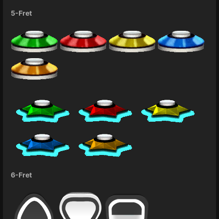
5-Fret
6-Fret