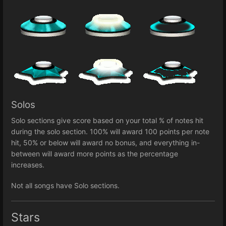
Solos
Solo sections give score based on your total % of notes hit
during the solo section. 100% will award 100 points per note
hit, 50% or below will award no bonus, and everything in-
between will award more points as the percentage
increases.
Not all songs have Solo sections.
Stars