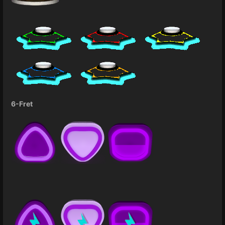
6-Fret