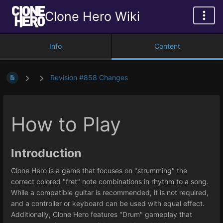
Clone Hero Wiki
Info
Content
Revision #858 Changes
How to Play
Introduction
Clone Hero is a game that focuses on "strumming" the
correct colored "fret" note combinations in rhythm to a song.
While a compatible guitar is recommended, it is not required,
and a controller or keyboard can be used with equal effect.
Additionally, Clone Hero features "Drum" gameplay that