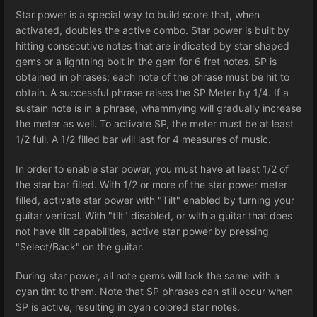
Star power is a special way to build score that, when
activated, doubles the active combo. Star power is built by
hitting consecutive notes that are indicated by star shaped
gems or a lightning bolt in the gem for 6 fret notes. SP is
obtained in phrases; each note of the phrase must be hit to
obtain. A successful phrase raises the SP Meter by 1/4. If a
sustain note is in a phrase, whammying will gradually increase
the meter as well. To activate SP, the meter must be at least
1/2 full. A 1/2 filled bar will last for 4 measures of music.
In order to enable star power, you must have at least 1/2 of
the star bar filled. With 1/2 or more of the star power meter
filled, activate star power with "Tilt" enabled by turning your
guitar vertical. With "tilt" disabled, or with a guitar that does
not have tilt capabilities, active star power by pressing
"Select/Back" on the guitar.
During star power, all note gems will look the same with a
cyan tint to them. Note that SP phrases can still occur when
SP is active, resulting in cyan colored star notes.