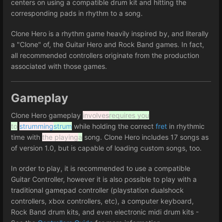
centers on using a compatible drum kit and hitting the
corresponding pads in rhythm to a song.
Clone Hero is a rhythm game heavily inspired by, and literally
a "Clone" of, the Guitar Hero and Rock Band games. In fact,
all recommended controllers originate from the production
associated with those games.
Gameplay
Clone Hero gameplay
involves
requires you
to
strumming
strum
while holding the correct
fret
in rhythmic
time with
the playing
a
song. Clone Hero includes 17 songs as
of version 1.0, but is capable of loading custom songs, too.
In order to play, it is recommended to use a compatible
Guitar Controller, however it is also possible to play with a
traditional gamepad controller (playstation dualshock
controllers, xbox controllers, etc), a computer keyboard,
Rock Band drum kits, and even electronic midi drum kits -