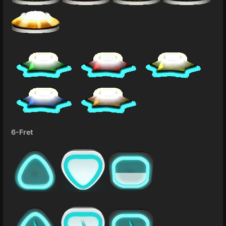
6-Fret