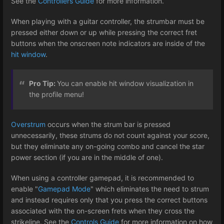
See the
Controllers Guide
for more information.
When playing with a guitar controller, the strumbar must be
pressed either down or up while pressing the correct fret
buttons when the onscreen note indicators are inside of the
hit window
.
Pro Tip:
You can enable hit window visualization in
the profile menu!
Overstrum
occurs when the strum bar is pressed
unnecessarily, these strums do not count against your score,
but they eliminate any on-going combo and cancel the star
power section (if you are in the middle of one).
When using a controller gamepad, it is recommended to
enable "
Gamepad Mode
" which eliminates the need to strum
and instead requires only that you press the correct buttons
associated with the on-screen frets when they cross the
strikeline. See the
Controls Guide
for more information on how