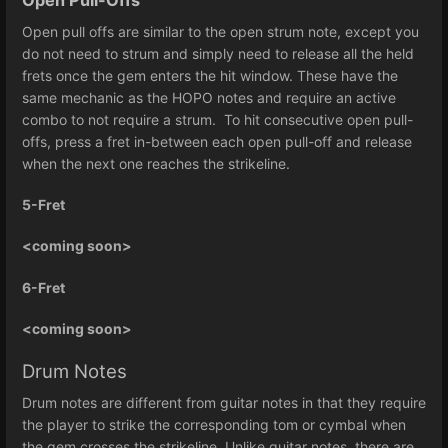
Open Pull-Offs
Open pull offs are similar to the open strum note, except you
do not need to strum and simply need to release all the held
frets once the gem enters the hit window. These have the
same mechanic as the HOPO notes and require an active
combo to not require a strum. To hit consecutive open pull-
offs, press a fret in-between each open pull-off and release
when the next one reaches the strikeline.
5-Fret
<coming soon>
6-Fret
<coming soon>
Drum Notes
Drum notes are different from guitar notes in that they require
the player to strike the corresponding tom or cymbal when
the gem crosses the strikeline. Unlike guitar notes, there are