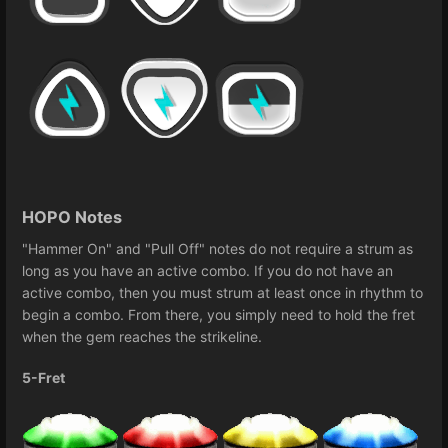
HOPO Notes
"Hammer On" and "Pull Off" notes do not require a strum as
long as you have an active combo. If you do not have an
active combo, then you must strum at least once in rhythm to
begin a combo. From there, you simply need to hold the fret
when the gem reaches the strikeline.
5-Fret