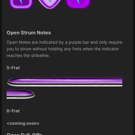
Open Strum Notes
Open Notes are indicated by a purple bar and only require
you to strum without holding any frets when the indicator
reaches the strikeline.
5-Fret
6-Fret
<coming soon>