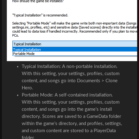
Typical Installation: A non-portable installation. 
With this setting, your settings, profiles, custom 
content, and songs go into Documents > Clone 
Hero.
Portable Mode: A self-contained installation. 
With this setting, your settings, profiles, custom 
content, and songs go into the game’s install 
directory. Scores are saved to a 
GameData
 folder 
within the game’s directory, and profiles, settings, 
and custom content are stored to a 
PlayerData
folder.