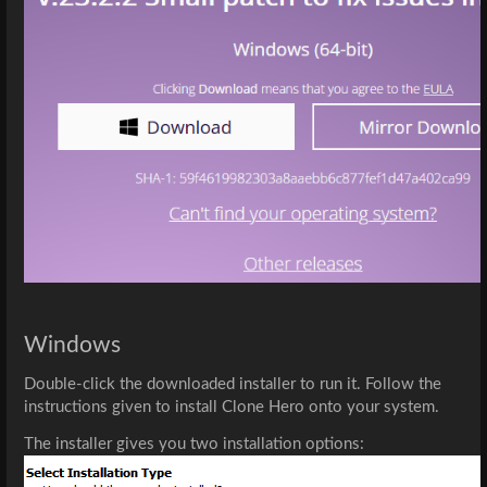
Windows
Double-click the downloaded installer to run it. Follow the 
instructions given to install Clone Hero onto your system.
The installer gives you two installation options: