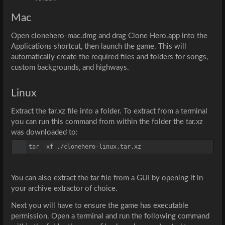
Mac
Open 
clonehero-mac.dmg
 and drag 
Clone Hero.app
 into the 
Applications shortcut, then launch the game. This will 
automatically create the required files and folders for songs, 
custom backgrounds, and highways.
Linux
Extract the tar.xz file into a folder. To extract from a terminal 
you can run this command from within the folder the tar.xz 
was downloaded to:
tar -xf ./clonehero-linux.tar.xz
You can also extract the tar file from a GUI by opening it in 
your archive extractor of choice.
Next you will have to ensure the game has executable 
permission. Open a terminal and run the following command 