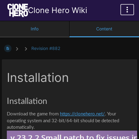
Clone Hero Wiki
Info
Content
Revision #882
Installation
Installation
Download the game from 
https://clonehero.net/
. Your 
operating system and 32-bit/64-bit should be detected 
automatically.