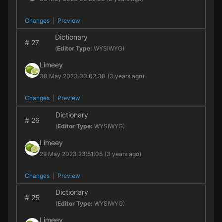
Changes
|
Preview
Dictionary
#
27
(
Editor Type:
WYSIWYG)
Limeey
30 May 2023 00:02:30
(3 years ago)
Changes
|
Preview
Dictionary
#
26
(
Editor Type:
WYSIWYG)
Limeey
29 May 2023 23:51:05
(3 years ago)
Changes
|
Preview
Dictionary
#
25
(
Editor Type:
WYSIWYG)
Limeey