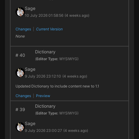
Sage
10 July 2026 01:58:56
(4 weeks ago)
Changes
|
Current Version
None
Dictionary
#
40
(
Editor Type:
WYSIWYG)
Sage
9 July 2026 23:12:10
(4 weeks ago)
Updated Dictionary to include content new to 1.1
Changes
|
Preview
Dictionary
#
39
(
Editor Type:
WYSIWYG)
Sage
9 July 2026 23:00:27
(4 weeks ago)