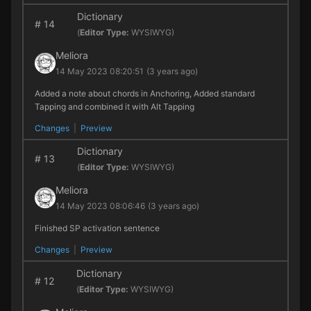
Dictionary
#
14
(
Editor Type:
WYSIWYG)
Meliora
14 May 2023 08:20:51
(3 years ago)
Added a note about chords in Anchoring, Added standard
Tapping and combined it with Alt Tapping
Changes
|
Preview
Dictionary
#
13
(
Editor Type:
WYSIWYG)
Meliora
14 May 2023 08:06:46
(3 years ago)
Finished SP activation sentence
Changes
|
Preview
Dictionary
#
12
(
Editor Type:
WYSIWYG)