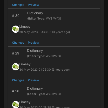
Changes
|
Preview
Dictionary
#
30
(
Editor Type:
WYSIWYG)
Limeey
30 May 2023 02:33:06
(3 years ago)
Changes
|
Preview
Dictionary
#
29
(
Editor Type:
WYSIWYG)
Limeey
30 May 2023 01:05:30
(3 years ago)
Changes
|
Preview
Dictionary
#
28
(
Editor Type:
WYSIWYG)
Limeey
30 May 2023 00:28:38
(3 years ago)