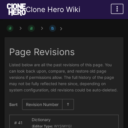
Clone Hero Wiki
Page Revisions
Listed below are all the past revisions of this page. You
can look back upon, compare, and restore old page
versions if permissions allow. The full history of the page
may not be fully reflected here since, depending on
system configuration, old revisions could be auto-deleted.
Sort
Revision Number
Dictionary
#
41
(
Editor Type:
WYSIWYG)