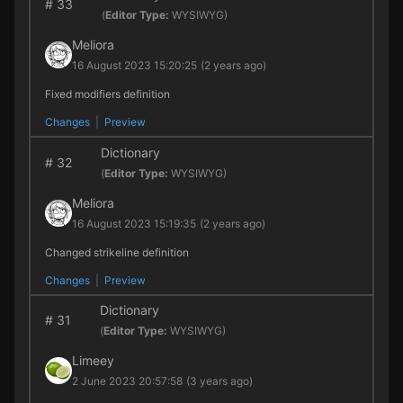
#
33
(
Editor Type:
WYSIWYG)
Meliora
16 August 2023 15:20:25
(2 years ago)
Fixed modifiers definition
Changes
|
Preview
Dictionary
#
32
(
Editor Type:
WYSIWYG)
Meliora
16 August 2023 15:19:35
(2 years ago)
Changed strikeline definition
Changes
|
Preview
Dictionary
#
31
(
Editor Type:
WYSIWYG)
Limeey
2 June 2023 20:57:58
(3 years ago)