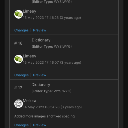
(
Editor Type:
WYSIWYG)
Limeey
15 May 2023 17:46:26
(3 years ago)
Changes
|
Preview
Dictionary
#
18
(
Editor Type:
WYSIWYG)
Limeey
15 May 2023 17:46:07
(3 years ago)
Changes
|
Preview
Dictionary
#
17
(
Editor Type:
WYSIWYG)
Meliora
14 May 2023 08:54:28
(3 years ago)
Added more images and fixed spacing
Changes
|
Preview