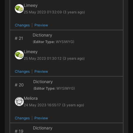
Limeey
25 May 2023 01:32:09
(3 years ago)
Changes
|
Preview
Dictionary
#
21
(
Editor Type:
WYSIWYG)
Limeey
25 May 2023 01:30:12
(3 years ago)
Changes
|
Preview
Dictionary
#
20
(
Editor Type:
WYSIWYG)
Meliora
24 May 2023 16:55:17
(3 years ago)
Changes
|
Preview
Dictionary
#
19