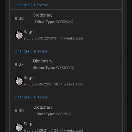
Changes
|
Preview
Dictionary
#
38
(
Editor Type:
WYSIWYG)
Sage
9 July 2026 22:59:37
(4 weeks ago)
Changes
|
Preview
Dictionary
#
37
(
Editor Type:
WYSIWYG)
Sage
9 July 2026 22:51:08
(4 weeks ago)
Changes
|
Preview
Dictionary
#
36
(
Editor Type:
WYSIWYG)
Sage
9 July 2026 21:47:32
(4 weeks ago)