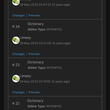
29 May 2023 23:47:22
(3 years ago)
Changes
|
Preview
Dictionary
#
24
(
Editor Type:
WYSIWYG)
Limeey
29 May 2023 23:31:00
(3 years ago)
Changes
|
Preview
Dictionary
#
23
(
Editor Type:
WYSIWYG)
Limeey
29 May 2023 23:19:55
(3 years ago)
Changes
|
Preview
Dictionary
#
22
(
Editor Type:
WYSIWYG)