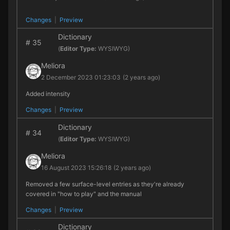
Changes
|
Preview
Dictionary
#
35
(
Editor Type:
WYSIWYG)
Meliora
2 December 2023 01:23:03
(2 years ago)
Added intensity
Changes
|
Preview
Dictionary
#
34
(
Editor Type:
WYSIWYG)
Meliora
16 August 2023 15:26:18
(2 years ago)
Removed a few surface-level entries as they're already
covered in "how to play" and the manual
Changes
|
Preview
Dictionary