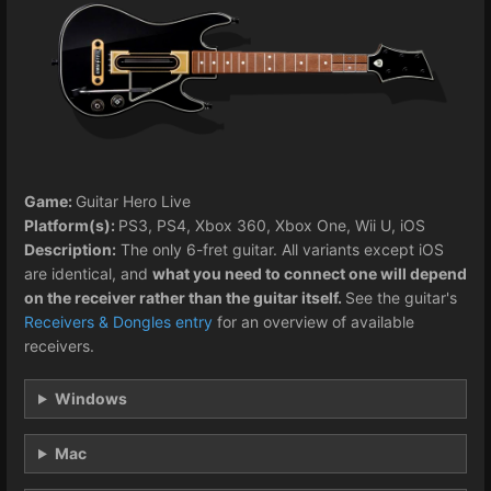
Game:
Guitar Hero Live
Platform(s):
PS3, PS4, Xbox 360, Xbox One, Wii U, iOS
Description:
The only 6-fret guitar. All variants except iOS
are identical, and
what you need to connect one will depend
on the receiver rather than the guitar itself.
See the guitar's
Receivers & Dongles entry
for an overview of available
receivers.
Windows
Mac