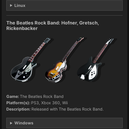
Linux
The Beatles Rock Band: Hofner, Gretsch,
Rickenbacker
Game:
The Beatles Rock Band
Platform(s):
PS3, Xbox 360, Wii
Description:
Released with The Beatles Rock Band.
Windows