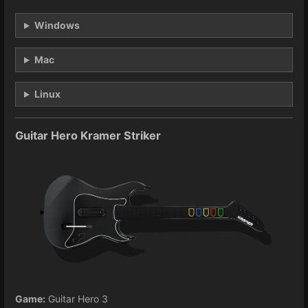
Windows
Mac
Linux
Guitar Hero Kramer Striker
Game:
Guitar Hero 3