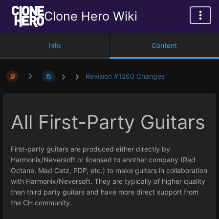
Clone Hero Wiki
Info
Content
Revision #1260 Changes
All First-Party Guitars
First-party guitars are produced either directly by
Harmonix/Neversoft or licensed to another company (Red
Octane, Mad Catz, PDP, etc.) to make guitars in collaboration
with Harmonix/Neversoft. They are typically of higher quality
than third party guitars and have more direct support from
the CH community.