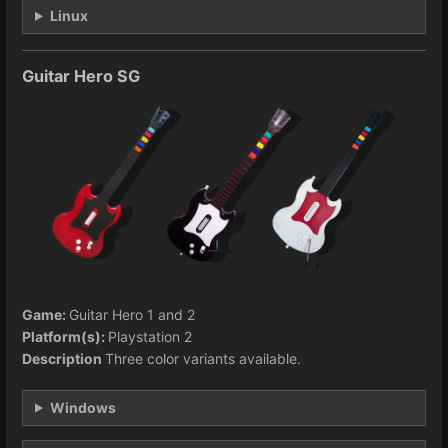
Linux
Guitar Hero SG
Game:
Guitar Hero 1 and 2
Platform(s):
Playstation 2
Description
Three color variants available.
Windows