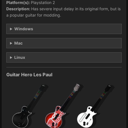
Platform(s):
Playstation 2
Description:
Has severe input delay in its original form, but is
a popular guitar for modding.
Windows
Mac
Linux
Guitar Hero Les Paul