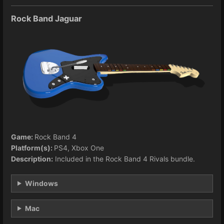
Rock Band Jaguar
Game:
Rock Band 4
Platform(s):
PS4, Xbox One
Description:
Included in the Rock Band 4 Rivals bundle.
Windows
Mac