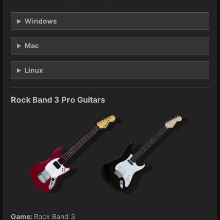
Windows
Mac
Linux
Rock Band 3 Pro Guitars
Game:
Rock Band 3