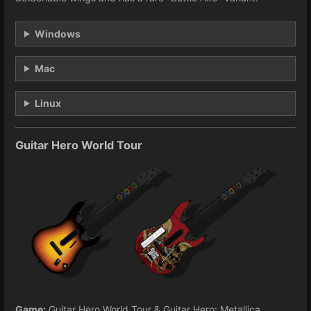
Windows
Mac
Linux
Guitar Hero World Tour
Game:
Guitar Hero World Tour & Guitar Hero: Metallica