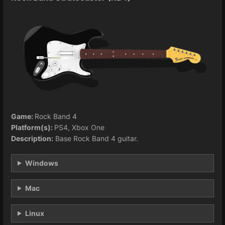
Game:
Rock Band 4
Platform(s):
PS4, Xbox One
Description:
Base Rock Band 4 guitar.
Windows
Mac
Linux