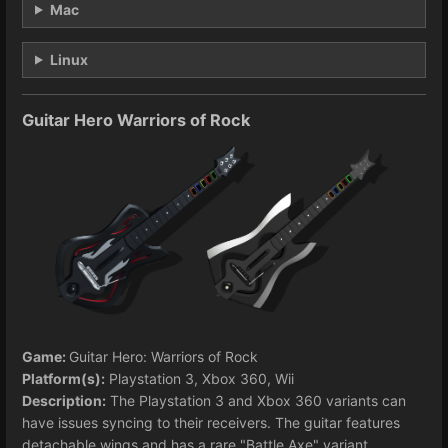
Mac
Linux
Guitar Hero Warriors of Rock
Game:
Guitar Hero: Warriors of Rock
Platform(s):
Playstation 3, Xbox 360, Wii
Description:
The Playstation 3 and Xbox 360 variants can
have issues syncing to their receivers. The guitar features
detachable wings and has a rare "Battle Axe" variant.