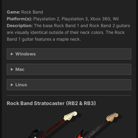
Game:
Rock Band
Platform(s):
Playstation 2, Playstation 3, Xbox 360, Wii
Description:
The base Rock Band 1 and Rock Band 2 guitars
are visually identical outside of their neck colors. The Rock
Band 1 guitar features a maple neck.
Windows
Mac
Linux
Rock Band Stratocaster (RB2 & RB3)