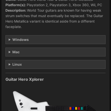
Platform(s):
Playstation 2, Playstation 3, Xbox 360, Wii, PC
Description:
World Tour guitars are known for having weak
strum switches that must eventually be replaced. The Guitar
Hero Metallica variant is identical aside from a different
faceplate.
Windows
Mac
Linux
Guitar Hero Xplorer