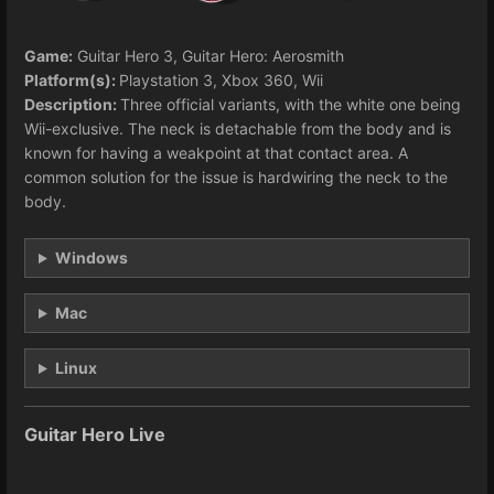
Game:
Guitar Hero 3, Guitar Hero: Aerosmith
Platform(s):
Playstation 3, Xbox 360, Wii
Description:
Three official variants, with the white one being
Wii-exclusive. The neck is detachable from the body and is
known for having a weakpoint at that contact area. A
common solution for the issue is hardwiring the neck to the
body.
Windows
Mac
Linux
Guitar Hero Live