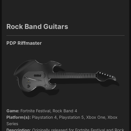
Rock Band Guitars
PDP Riffmaster
Game:
Fortnite Festival, Rock Band 4
Platform(s):
Playstation 4, Playstation 5, Xbox One, Xbox
Series
Description:
Originally released for Fortnite Festival and Rock