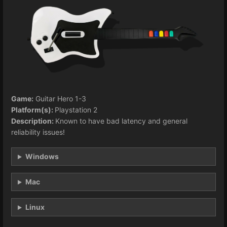
Game:
Guitar Hero 1-3
Platform(s):
Playstation 2
Description:
Known to have bad latency and general
reliability issues!
Windows
Mac
Linux