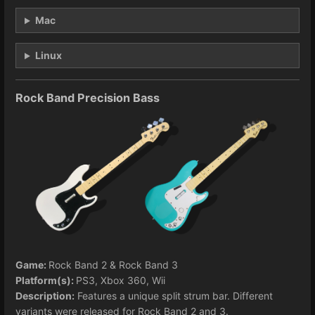
Mac
Linux
Rock Band Precision Bass
Game:
Rock Band 2 & Rock Band 3
Platform(s):
PS3, Xbox 360, Wii
Description:
Features a unique split strum bar. Different
variants were released for Rock Band 2 and 3.