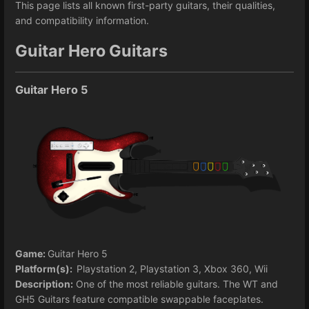
This page lists all known first-party guitars, their qualities,
and compatibility information.
Guitar Hero Guitars
Guitar Hero 5
Game:
Guitar Hero 5
Platform(s):
Playstation 2, Playstation 3, Xbox 360, Wii
Description:
One of the most reliable guitars. The WT and
GH5 Guitars feature compatible swappable faceplates.