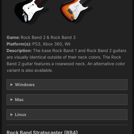
Game:
Rock Band 2 & Rock Band 3
Platform(s):
PS3, Xbox 360, Wii
Description:
The base Rock Band 1 and Rock Band 2 guitars
are visually identical outside of their neck colors. The Rock
Band 2 guitar features a rosewood neck. An alternative color
variant is also available.
Windows
Mac
Linux
Rock Band Stratocaster (RB4)