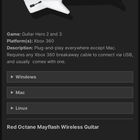
Game:
Guitar Hero 2 and 3
Platform(s):
Xbox 360
Description:
Plug-and-play everywhere except Mac.
Requires any Xbox 360 breakaway cable to connect via USB,
and usually comes with one.
Windows
Mac
Linux
Red Octane Mayflash Wireless Guitar