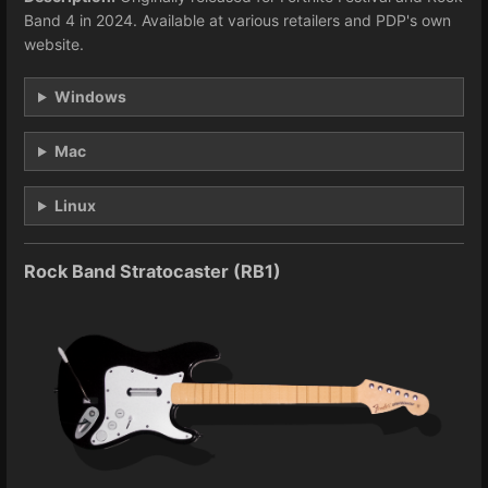
Band 4 in 2024. Available at various retailers and PDP's own
website.
Windows
Mac
Linux
Rock Band Stratocaster (RB1)