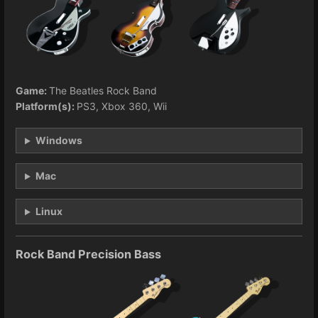
Game:
The Beatles Rock Band
Platform(s):
PS3, Xbox 360, Wii
Windows
Mac
Linux
Rock Band Precision Bass