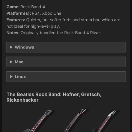
Game:
Rock Band 4
Platform(s):
PS4, Xbox One
Features:
Quieter, but softer frets and strum bar, which are
not ideal for high-level play.
Notes:
Originally bundled the Rock Band 4 Rivals.
Windows
Mac
Linux
The Beatles Rock Band: Hofner, Gretsch,
Rickenbacker