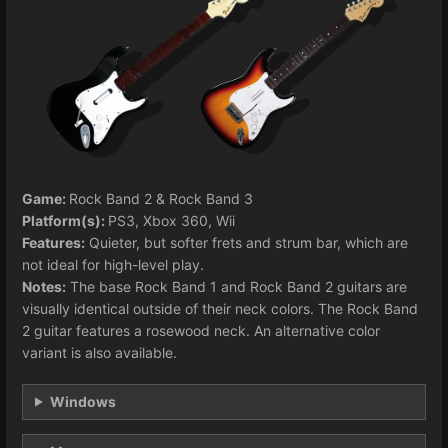
Game:
Rock Band 2 & Rock Band 3
Platform(s):
PS3, Xbox 360, Wii
Features:
Quieter, but softer frets and strum bar, which are
not ideal for high-level play.
Notes:
The base Rock Band 1 and Rock Band 2 guitars are
visually identical outside of their neck colors. The Rock Band
2 guitar features a rosewood neck. An alternative color
variant is also available.
Windows