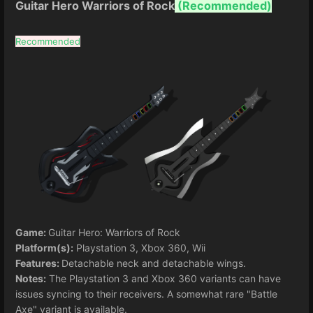
Guitar Hero Warriors of Rock
(Recommended)
Recommended
Game:
Guitar Hero: Warriors of Rock
Platform(s):
Playstation 3, Xbox 360, Wii
Features:
Detachable neck and detachable wings.
Notes:
The Playstation 3 and Xbox 360 variants can have
issues syncing to their receivers. A somewhat rare "Battle
Axe" variant is available.