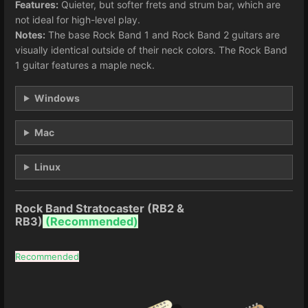
Features:
Quieter, but softer frets and strum bar, which are
not ideal for high-level play.
Notes:
The base Rock Band 1 and Rock Band 2 guitars are
visually identical outside of their neck colors. The Rock Band
1 guitar features a maple neck.
Windows
Mac
Linux
Rock Band Stratocaster (RB2 &
RB3)
(
Recommended)
Recommended