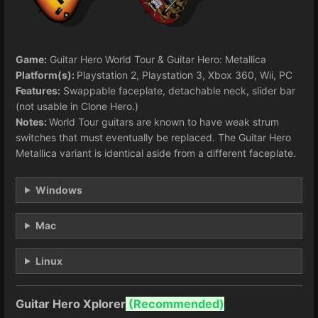
Game:
Guitar Hero World Tour & Guitar Hero: Metallica
Platform(s):
Playstation 2, Playstation 3, Xbox 360, Wii, PC
Features:
Swappable faceplate, detachable neck, slider bar
(not usable in Clone Hero.)
Notes:
World Tour guitars are known to have weak strum
switches that must eventually be replaced. The Guitar Hero
Metallica variant is identical aside from a different faceplate.
Windows
Mac
Linux
Guitar Hero Xplorer
(
Recommended)