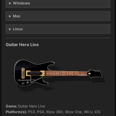
Windows
Mac
Linux
Guitar Hero Live
Game:
Guitar Hero Live
Platform(s):
PS3, PS4, Xbox 360, Xbox One, Wii U, iOS