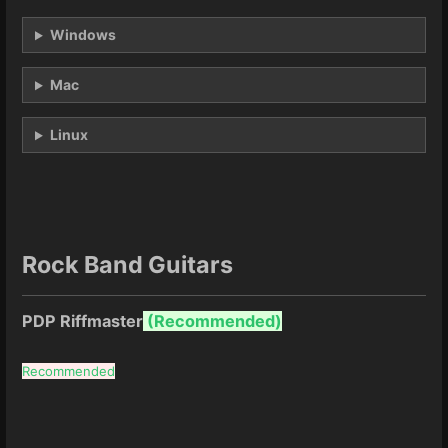
Windows
Mac
Linux
Rock Band Guitars
PDP Riffmaster
(
Recommended)
Recommended