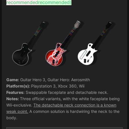
recommended
recommended)
Game:
Guitar Hero 3, Guitar Hero: Aerosmith
Platform(s):
Playstation 3, Xbox 360, Wii
Features:
Swappable faceplate and detachable neck.
Notes:
Three official variants, with the white faceplate being
Wii-exclusive.
The detachable neck connection is a known
weak point.
A common solution is hardwiring the neck to the
body.