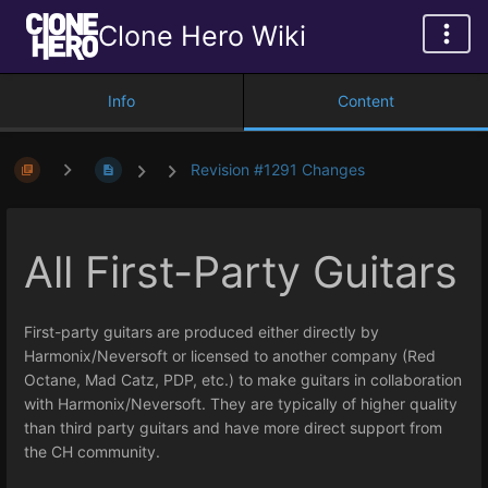
Clone Hero Wiki
Info
Content
Revision #1291 Changes
All First-Party Guitars
First-party guitars are produced either directly by
Harmonix/Neversoft or licensed to another company (Red
Octane, Mad Catz, PDP, etc.) to make guitars in collaboration
with Harmonix/Neversoft. They are typically of higher quality
than third party guitars and have more direct support from
the CH community.