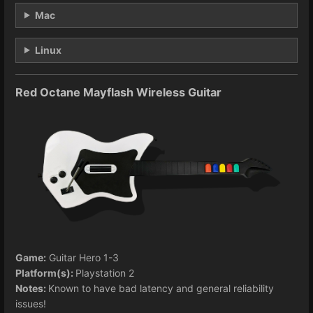
Mac
Linux
Red Octane Mayflash Wireless Guitar
Game:
Guitar Hero 1-3
Platform(s):
Playstation 2
Notes:
Known to have bad latency and general reliability
issues!