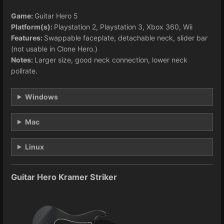
Game:
Guitar Hero 5
Platform(s):
Playstation 2, Playstation 3, Xbox 360, Wii
Features:
Swappable faceplate, detachable neck, slider bar
(not usable in Clone Hero.)
Notes:
Larger size, good neck connection, lower neck
pollrate.
Windows
Mac
Linux
Guitar Hero Kramer Striker