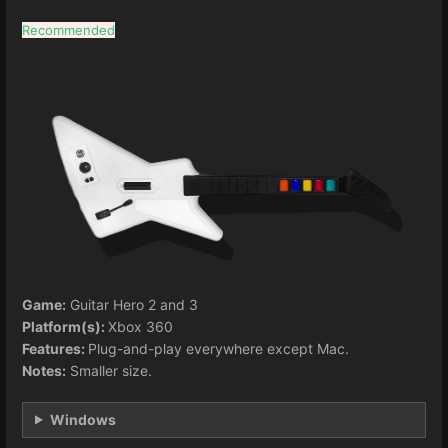
Recommended
Game:
Guitar Hero 2 and 3
Platform(s):
Xbox 360
Features:
Plug-and-play everywhere except Mac.
Notes:
Smaller size.
Windows