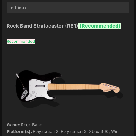
Linux
Rock Band Stratocaster (RB1)
(
Recommended)
Recommended
Game:
Rock Band
Platform(s):
Playstation 2, Playstation 3, Xbox 360, Wii