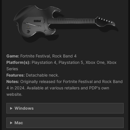
Game:
Fortnite Festival, Rock Band 4
Platform(s):
Playstation 4, Playstation 5, Xbox One, Xbox
Series
Features:
Detachable neck.
Notes:
Originally released for Fortnite Festival and Rock Band
4 in 2024. Available at various retailers and PDP's own
website.
Windows
Mac