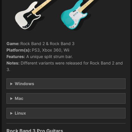
Game:
Rock Band 2 & Rock Band 3
Platform(s):
PS3, Xbox 360, Wii
Features:
A unique split strum bar.
Notes:
Different variants were released for Rock Band 2 and
3.
Windows
Mac
Linux
Rock Band 3 Pro Guitars