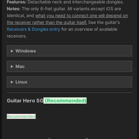
Features:
Detachable neck and interchangeable dongles.
Notes:
The only 6-fret guitar. All variants except iOS are
identical, and
what you need to connect one will depend on
the receiver rather than the guitar itself.
See the guitar's
Receivers & Dongles entry
for an overview of available
receivers.
Windows
Mac
Linux
Guitar Hero SG
(Recommended)
Recommended