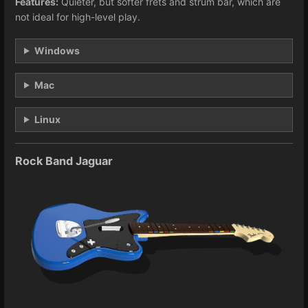
Features:
Quieter, but softer frets and strum bar, which are
not ideal for high-level play.
Windows
Mac
Linux
Rock Band Jaguar