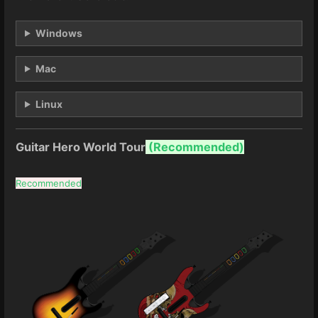
Windows
Mac
Linux
Guitar Hero World Tour
(
Recommended)
Recommended