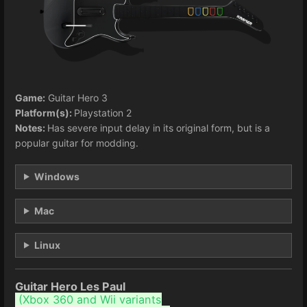
Game:
Guitar Hero 3
Platform(s):
Playstation 2
Notes:
Has severe input delay in its original form, but is a
popular guitar for modding.
Windows
Mac
Linux
Guitar Hero Les Paul
(
Xbox 360 and Wii variants