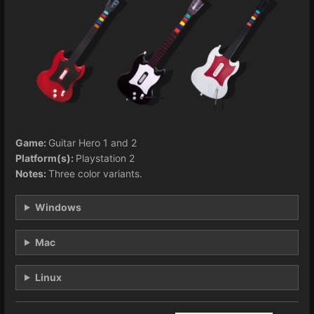
Game:
Guitar Hero 1 and 2
Platform(s):
Playstation 2
Notes:
Three color variants.
Windows
Mac
Linux