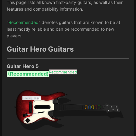
This page lists all known first-party guitars, as well as their
features and compatibility information.
"
Recommended
" denotes guitars that are known to be at
least mostly reliable and can be recommended to new
players.
Guitar Hero Guitars
Guitar Hero 5
Recommended
(Recommended)