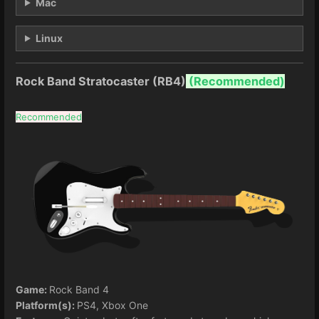
Mac
Linux
Rock Band Stratocaster (RB4)
(
Recommended)
Recommended
Game:
Rock Band 4
Platform(s):
PS4, Xbox One