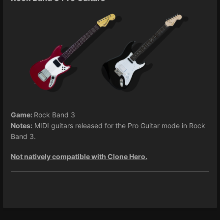
Game:
Rock Band 3
Notes:
MIDI guitars released for the Pro Guitar mode in Rock
Band 3.
Not natively compatible with Clone Hero.