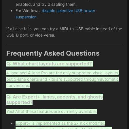
enabled, and try disabling them.
For Windows,
disable selective USB power
suspension
.
If all else fails, you can try a MIDI-to-USB cable instead of the
USB-B port, or vice versa.
Frequently Asked Questions
Q: What chart layouts are supported?
4-lane and 4-lane Pro are the only supported visual layouts,
but 5-lane charts and kits are supported through automatic
conversions.
Q: Are Expert+, lanes, accents, and ghosts
supported?
Yes! All of these features are currently available.
Expert+ is implemented as the 2x Kick modifier,