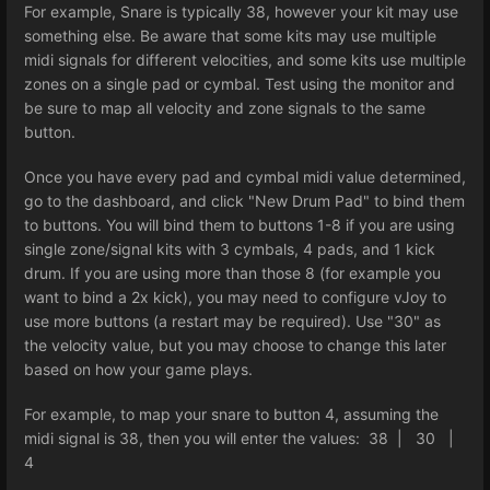
For example, Snare is typically 38, however your kit may use
something else. Be aware that some kits may use multiple
midi signals for different velocities, and some kits use multiple
zones on a single pad or cymbal. Test using the monitor and
be sure to map all velocity and zone signals to the same
button.
Once you have every pad and cymbal midi value determined,
go to the dashboard, and click "New Drum Pad" to bind them
to buttons. You will bind them to buttons 1-8 if you are using
single zone/signal kits with 3 cymbals, 4 pads, and 1 kick
drum. If you are using more than those 8 (for example you
want to bind a 2x kick), you may need to configure vJoy to
use more buttons (a restart may be required). Use "30" as
the velocity value, but you may choose to change this later
based on how your game plays.
For example, to map your snare to button 4, assuming the
midi signal is 38, then you will enter the values: 38 | 30 |
4