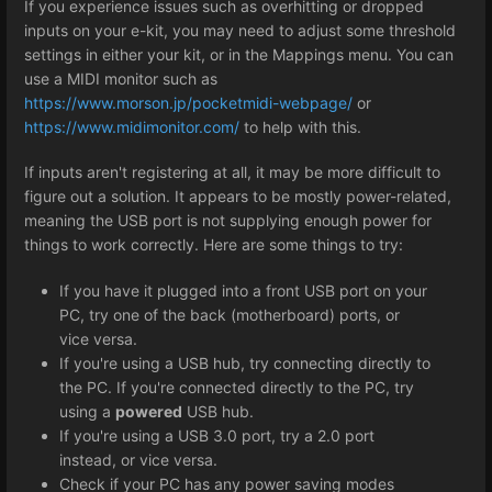
If you experience issues such as overhitting or dropped
inputs on your e-kit, you may need to adjust some threshold
settings in either your kit, or in the Mappings menu. You can
use a MIDI monitor such as
https://www.morson.jp/pocketmidi-webpage/
or
https://www.midimonitor.com/
to help with this.
If inputs aren't registering at all, it may be more difficult to
figure out a solution. It appears to be mostly power-related,
meaning the USB port is not supplying enough power for
things to work correctly. Here are some things to try:
If you have it plugged into a front USB port on your
PC, try one of the back (motherboard) ports, or
vice versa.
If you're using a USB hub, try connecting directly to
the PC. If you're connected directly to the PC, try
using a
powered
USB hub.
If you're using a USB 3.0 port, try a 2.0 port
instead, or vice versa.
Check if your PC has any power saving modes