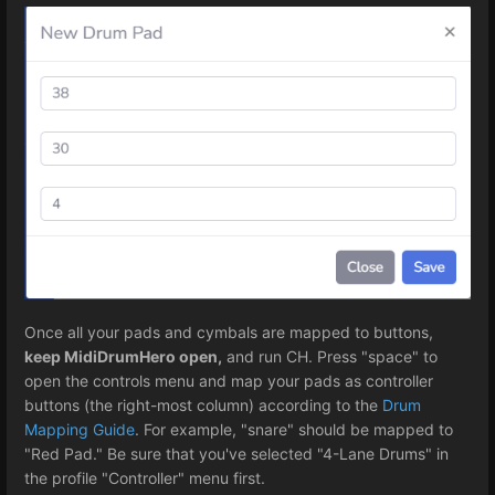
Once all your pads and cymbals are mapped to buttons,
keep MidiDrumHero open,
and run CH. Press "space" to
open the controls menu and map your pads as controller
buttons (the right-most column) according to the
Drum
Mapping Guide
. For example, "snare" should be mapped to
"Red Pad." Be sure that you've selected "4-Lane Drums" in
the profile "Controller" menu first.