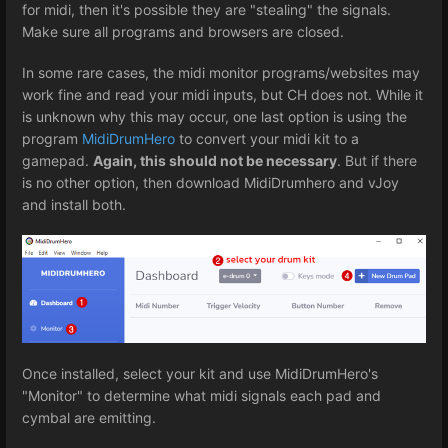
for midi, then it's possible they are "stealing" the signals.
Make sure all programs and browsers are closed.
In some rare cases, the midi monitor programs/websites may
work fine and read your midi inputs, but CH does not. While it
is unknown why this may occur, one last option is using the
program
MidiDrumHero
to convert your midi kit to a
gamepad.
Again, this should not be necessary
. But if there
is no other option, then download MidiDrumhero and vJoy
and install both.
Once installed, select your kit and use MidiDrumHero's
"Monitor" to determine what midi signals each pad and
cymbal are emitting.