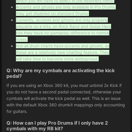
which you will have to select in the Modifiers menu.
Accents and ghosts are only available in Pro Drums,
they get disabled on standard Drums.
Currently, accents and ghosts are only properly
playable on e-kits, on Rock Band and Guitar Hero
kits they have no gameplay difference to normal
notes.
Not all drum charts have accents and ghosts, as
these are a relatively new charting feature. They
will take time to become more widespread.
Q: Why are my cymbals are activating the kick
pedal?
If you are using an Xbox 360 kit, you
must
unbind 2x Kick if
you do not have a second pedal connected, otherwise your
cymbals will activate the kick pedal as well. This is an issue
with the default Xbox 360 drumkit mappings only accounting
for guitars.
Q: How can I play Pro Drums if I only have 2
cymbals with my RB kit?