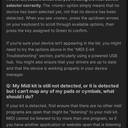
selector correctly.
The <none> option simply means that no
device has been selected yet, not that no device has been
detected. When you see <none>, press the up/down arrows
on your keyboard to scroll through available options, then
press the key assigned to Green to confirm.
If you're sure your device isn't appearing in the list, you might
need to try the options above in the "MIDI E-kit
Troubleshooting" section, particularly using a powered USB
hub. You might also ensure that your drivers are up to date
and that the device is working properly in your device
manager.
Q: My Midi kit is still not detected, or it is detected
but I can't map any of my pads or cymbals, what
should I do?
If your kit is detected, first ensure that there are no other midi
programs are open that might be "listening" to your midi kit.
MIDI cannot be listened to by more than one program, so if
you have another application or website open that is listening