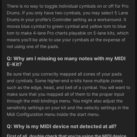
There is no way to toggle individual cymbals on or off for Pro
Drums. If you only have two cymbals, you may select 5 Lane
Drums in your profile's Controller setting as a workaround. It
moves blue cymbal to green cymbal and yellow tom to blue
tom to make 4-lane Pro charts playable on 5-lane kits, which
means you'll be able to use your cymbals at the expense of
not using one of the pads.
Q: Why am I missing so many notes with my MIDI
E-Kit?
Be sure that you correctly mapped all zones of your pads
and cymbals. Some higher-end e-kits have multiple zones
such as the edge, head, and bell of a cymbal. You will want to
make sure that you mapped all of them to the proper input
through the midi bindings menu. You might also adjust the
sensitivity settings on your kit and the velocity settings in the
Midi Configuration menu inside the start menu.
Q: Why is my MIDI device not detected at all?
First of all, double check that you're using the MIDI device