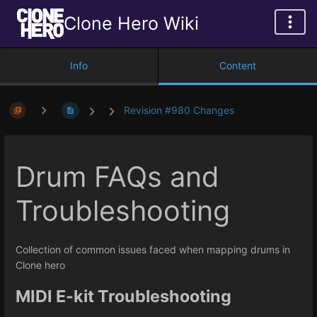
Clone Hero Wiki
Info
Content
Revision #980 Changes
Drum FAQs and
Troubleshooting
Collection of common issues faced when mapping drums in
Clone hero
MIDI E-kit Troubleshooting