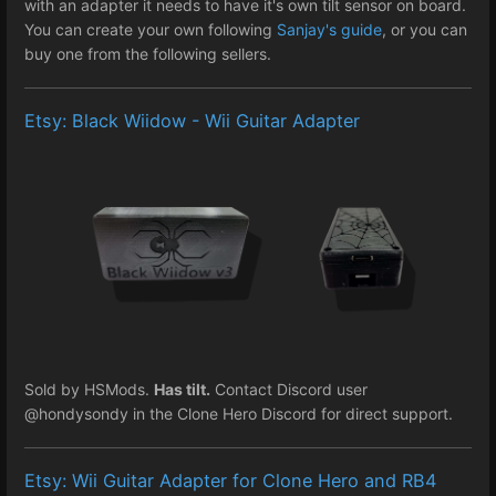
with an adapter it needs to have it's own tilt sensor on board.
You can create your own following
Sanjay's guide
, or you can
buy one from the following sellers.
Etsy: Black Wiidow - Wii Guitar Adapter
Sold by HSMods.
Has tilt.
Contact Discord user
@hondysondy in the Clone Hero Discord for direct support.
Etsy: Wii Guitar Adapter for Clone Hero and RB4