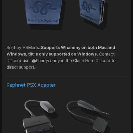
Sold by HSMods.
Supports Whammy on both Mac and
Windows, tilt is only supported on Windows.
Contact
Discord user @hondysondy in the Clone Hero Discord for
direct support.
Raphnet PSX Adapter