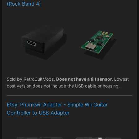
(Rock Band 4)
Sold by RetroCultMods.
Does not have a tilt sensor.
Lowest
cost version does not include the USB cable or housing.
Etsy: Phunkwii Adapter - Simple Wii Guitar
Controller to USB Adapter