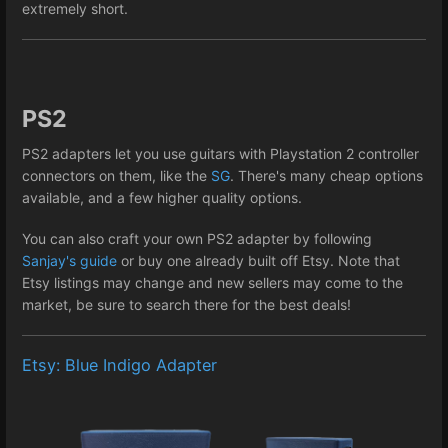
extremely short.
PS2
PS2 adapters let you use guitars with Playstation 2 controller
connectors on them, like the
SG
. There's many cheap options
available, and a few higher quality options.
You can also craft your own PS2 adapter by following
Sanjay's guide
or buy one already built off Etsy. Note that
Etsy listings may change and new sellers may come to the
market, be sure to search there for the best deals!
Etsy: Blue Indigo Adapter