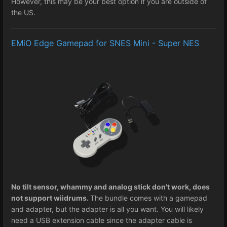
However, this may be your best option if you are outside of
the US.
EMiO Edge Gamepad for SNES Mini - Super NES
No tilt sensor, whammy and analog stick don't work, does
not support wiidrums.
The bundle comes with a gamepad
and adapter, but the adapter is all you want. You will likely
need a USB extension cable since the adapter cable is