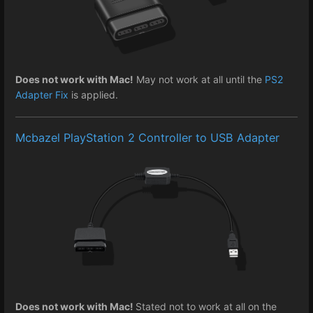
Does not work with Mac!
May not work at all until the
PS2
Adapter Fix
is applied.
Mcbazel PlayStation 2 Controller to USB Adapter
Does not work with Mac!
Stated not to work at all on the