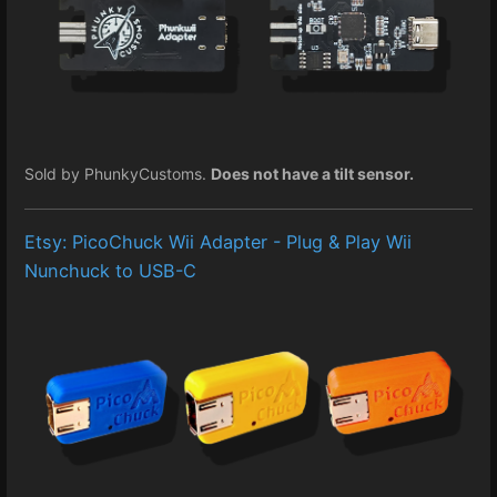
Sold by PhunkyCustoms.
Does not have a tilt sensor.
Etsy: PicoChuck Wii Adapter - Plug & Play Wii
Nunchuck to USB-C