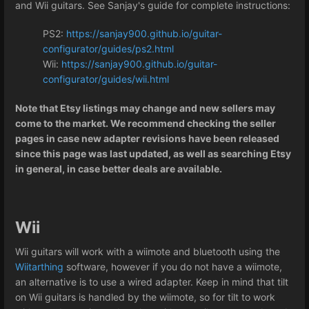
and Wii guitars. See Sanjay's guide for complete instructions:
PS2:
https://sanjay900.github.io/guitar-
configurator/guides/ps2.html
Wii:
https://sanjay900.github.io/guitar-
configurator/guides/wii.html
Note that Etsy listings may change and new sellers may
come to the market. We recommend checking the seller
pages in case new adapter revisions have been released
since this page was last updated, as well as searching Etsy
in general, in case better deals are available.
Wii
Wii guitars will work with a wiimote and bluetooth using the
Wiitarthing
software, however if you do not have a wiimote,
an alternative is to use a wired adapter. Keep in mind that tilt
on Wii guitars is handled by the wiimote, so for tilt to work