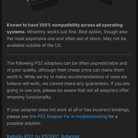
Known to have 100% compatibility across all operating
systems.
Whammy works just fine. Best option, though also
the most expensive one and often out of stock. May not be
available outside of the US.
The following PS2 adapters can be often unpredictable and
of poor quality, although their cheap price can make them
worth it. While we try to make recommendations of ones we
believe will work, we cannot make any guarantees. If you are
going to use one, please be aware that not all adapters offer
whammy functionality.
If your adapter does not work at all or has incorrect bindings,
please see
the PS2 Adapter Fix in troubleshooting
for a
possible solution.
Kebidu PS2 to PS3/PC Adapter