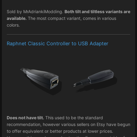
Sold by MrAdriankiModding.
Both tilt and tiltless variants are
available.
The most compact variant, comes in various
colors.
Raphnet Classic Controller to USB Adapter
Does not have tilt.
This used to be the standard
recommendation, however various sellers on Etsy have begun
to offer equivalent or better products at lower prices.