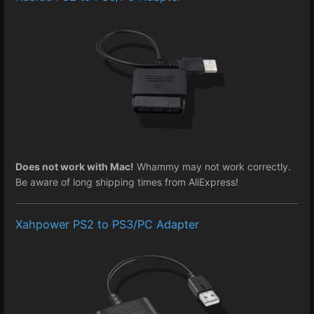
Does not work with Mac!
Whammy may not work correctly.
Be aware of long shipping times from AliExpress!
Xahpower PS2 to PS3/PC Adapter