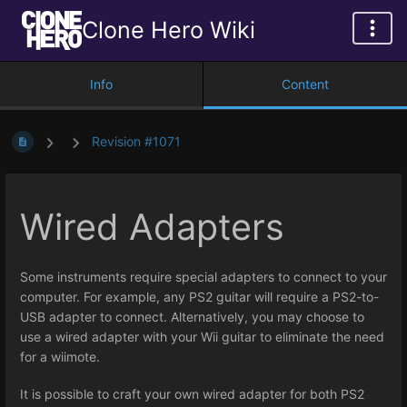
Clone Hero Wiki
Info
Content
Revision #1071
Wired Adapters
Some instruments require special adapters to connect to your
computer. For example, any PS2 guitar will require a PS2-to-
USB adapter to connect. Alternatively, you may choose to
use a wired adapter with your Wii guitar to eliminate the need
for a wiimote.
It is possible to craft your own wired adapter for both PS2