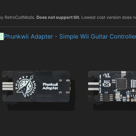
by RetroCultMods.
Does not support tilt.
Lowest cost version does n
y:
Phunkwii Adapter - Simple Wii Guitar Controll