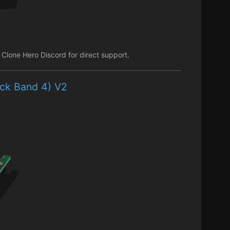
lone Hero Discord for direct support.
ock Band 4) V2