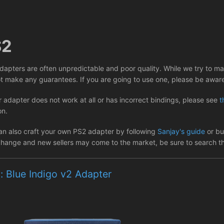
S2
dapters are often unpredictable and poor quality. While we try to m
t make any guarantees. If you are going to use one, please be aware 
r adapter does not work at all or has incorrect bindings, please see
t
on.
an also craft your own PS2 adapter by following
Sanjay's guide
or buy
hange and new sellers may come to the market, be sure to search the
: Blue Indigo v2 Adapter