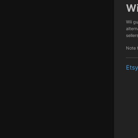
Wi
Wii gu
alter
seller
Note 
Etsy