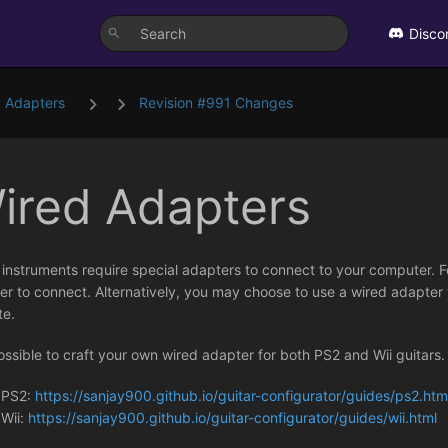
Disco
 Adapters
Revision #991 Changes
ired Adapters
instruments require special adapters to connect to your computer. F
r to connect. Alternatively, you may choose to use a wired adapter w
te.
possible to craft your own wired adapter for both PS2 and Wii guitars
PS2:
https://sanjay900.github.io/guitar-configurator/guides/ps2.htm
Wii:
https://sanjay900.github.io/guitar-configurator/guides/wii.html