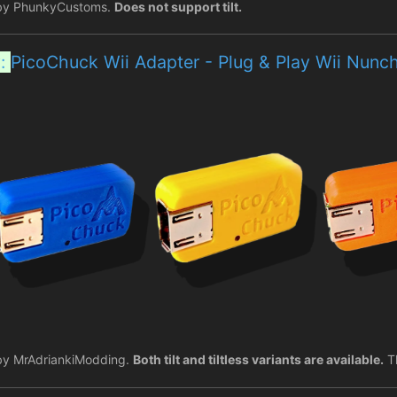
by PhunkyCustoms.
Does not support tilt.
y:
PicoChuck Wii Adapter - Plug & Play Wii Nun
by MrAdriankiModding.
Both tilt and tiltless variants are available.
Th