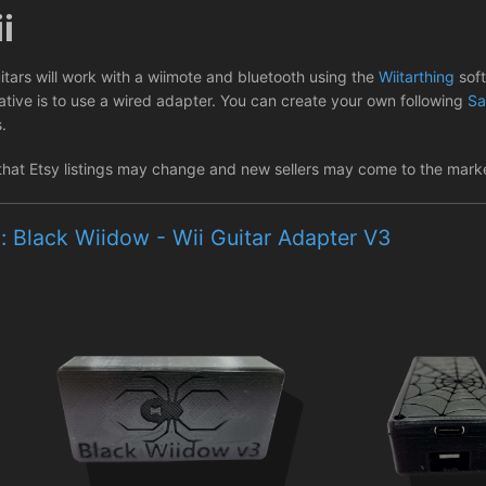
i
itars will work with a wiimote and bluetooth using the
Wiitarthing
sof
native is to use a wired adapter. You can create your own following
Sa
s.
that Etsy listings may change and new sellers may come to the market
: Black Wiidow - Wii Guitar Adapter V3