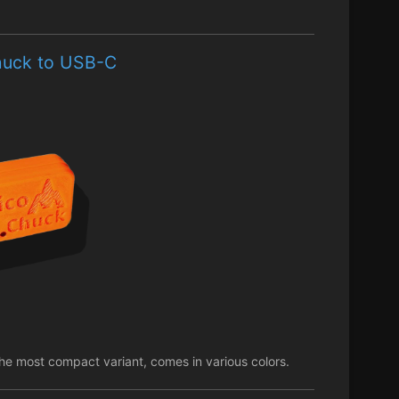
chuck to USB-C
e most compact variant, comes in various colors.