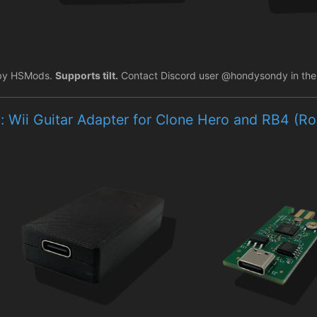
by HSMods.
Supports tilt.
Contact Discord user @hondysondy in the C
: Wii Guitar Adapter for Clone Hero and RB4 (R