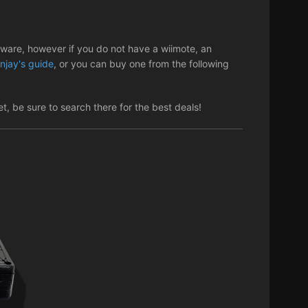
tware, however if you do not have a wiimote, an
njay's guide
, or you can buy one from the following
, be sure to search there for the best deals!