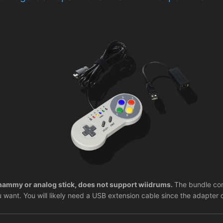
ammy or analog stick, does not support wiidrums.
The bundle com
u want. You will likely need a USB extension cable since the adapter 