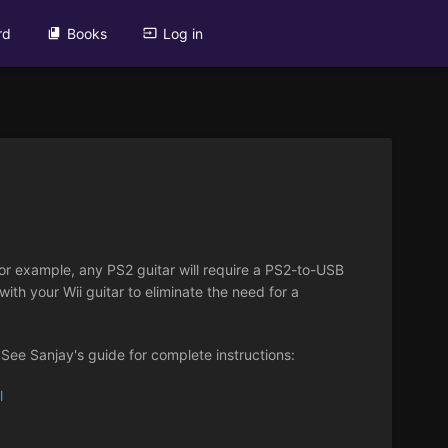
rd
Books
Log in
or example, any PS2 guitar will require a PS2-to-USB
ith your Wii guitar to eliminate the need for a
. See Sanjay's guide for complete instructions:
l