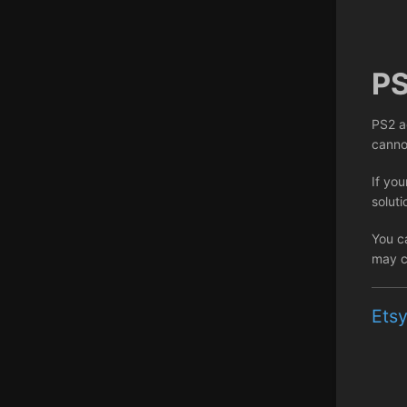
P
PS2 a
canno
If you
soluti
You c
may c
Etsy