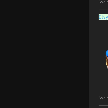
Sold 
Ets
Sold 