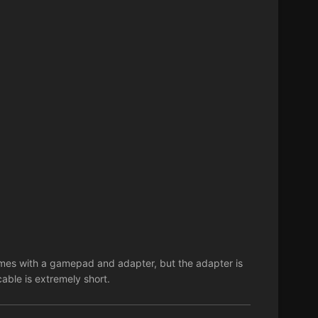
es with a gamepad and adapter, but the adapter is
cable is extremely short.