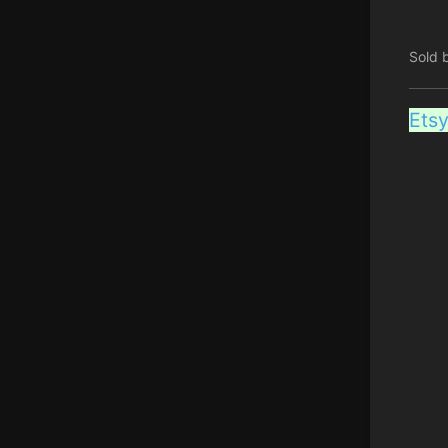
Sold 
Ets