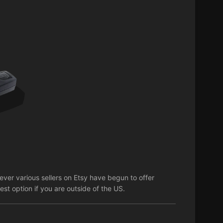
er various sellers on Etsy have begun to offer
st option if you are outside of the US.