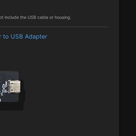
ot include the USB cable or housing.
er to USB Adapter