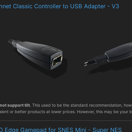
net Classic Controller to USB Adapter - V3
not support tilt.
This used to be the standard recommendation, howev
lent or better products at lower prices. However, this may be your be
O Edge Gamepad for SNES Mini - Super NES