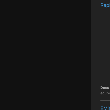
Raph
Does 
equiva
EMi