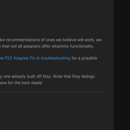
ake recommendations of ones we believe will work, we
that not all adapters offer whammy functionality.
he PS2 Adapter Fix in troubleshooting
for a possible
 one already built off Etsy. Note that Etsy listings
re for the best deals!