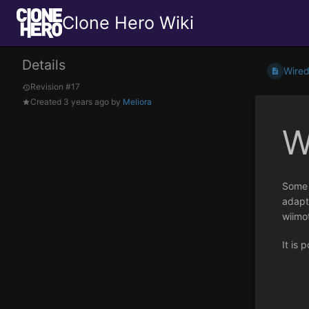
Clone Hero Wiki
Details
Wired
Revision #17
Created
3 years ago
by
Meliora
W
Some 
adapte
wiimo
It is 