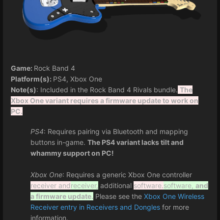
Game:
Rock Band 4
Platform(s):
PS4, Xbox One
Note(s)
: Included in the Rock Band 4 Rivals bundle.
The
Xbox One variant requires a firmware update to work on
PC.
PS4
: Requires pairing via Bluetooth and mapping
buttons in-game.
The PS4 variant lacks tilt and
whammy support on PC!
Xbox One
: Requires a generic Xbox One controller
receiver and
receiver,
additional
software.
software,
and
a firmware update.
Please see the
Xbox One Wireless
Receiver entry in Receivers and Dongles
for more
information.