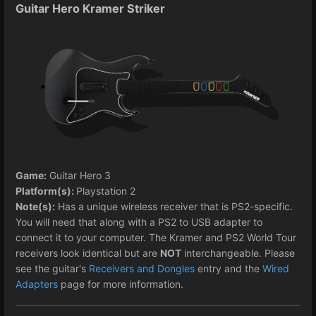
Guitar Hero Kramer Striker
Game:
Guitar Hero 3
Platform(s):
Playstation 2
Note(s):
Has a unique wireless receiver that is PS2-specific.
You will need that along with a PS2 to USB adapter to
connect it to your computer. The Kramer and PS2 World Tour
receivers look identical but are
NOT
interchangeable. Please
see the guitar's
Receivers and Dongles
entry and the
Wired
Adapters
page for more information.