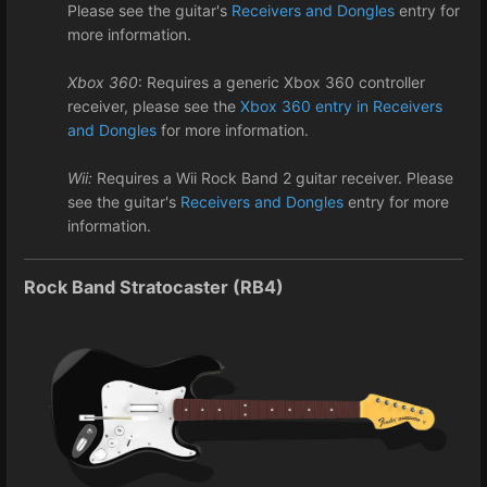
Please see the guitar's
Receivers and Dongles
entry for
more information.
Xbox 360
: Requires a generic Xbox 360 controller
receiver, please see the
Xbox 360 entry in Receivers
and Dongles
for more information.
Wii:
Requires a Wii Rock Band 2 guitar receiver. Please
see the guitar's
Receivers and Dongles
entry for more
information.
Rock Band Stratocaster (RB4)