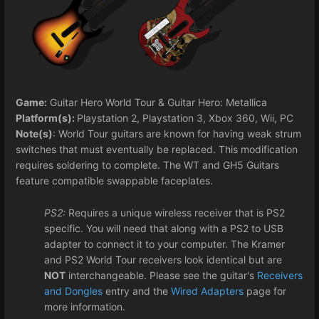
Game:
Guitar Hero World Tour & Guitar Hero: Metallica
Platform(s):
Playstation 2, Playstation 3, Xbox 360, Wii, PC
Note(s)
: World Tour guitars are known for having weak strum
switches that must eventually be replaced. This modification
requires soldering to complete. The WT and GH5 Guitars
feature compatible swappable faceplates.
PS2:
Requires a unique wireless receiver that is PS2
specific. You will need that along with a PS2 to USB
adapter to connect it to your computer. The Kramer
and PS2 World Tour receivers look identical but are
NOT
interchangeable. Please see the guitar's
Receivers
and Dongles
entry and the
Wired Adapters
page for
more information.