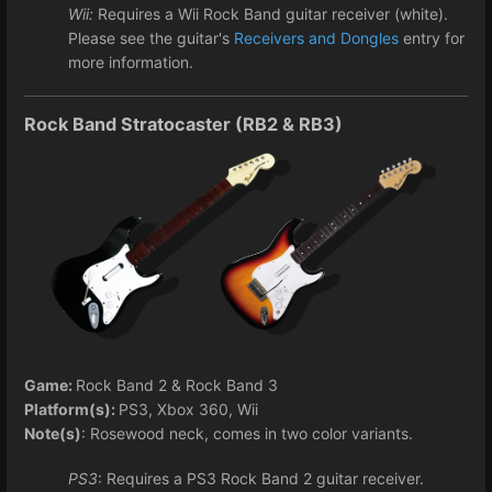
Wii:
Requires a Wii Rock Band guitar receiver (white).
Please see the guitar's
Receivers and Dongles
entry for
more information.
Rock Band Stratocaster (RB2 & RB3)
Game:
Rock Band 2 & Rock Band 3
Platform(s):
PS3, Xbox 360, Wii
Note(s)
: Rosewood neck, comes in two color variants.
PS3
: Requires a PS3 Rock Band 2 guitar receiver.