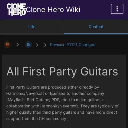
Clone Hero Wiki
Info
Content
Revision #1121 Changes
All First Party Guitars
First Party Guitars are produced either directly by
Harmonix/Neversoft or licensed to another company
(Mayflash, Red Octane, PDP, etc.) to make guitars in
collaboration with Harmonix/Neversoft. They are typically of
higher quality than third party guitars and have more direct
support from the CH community.