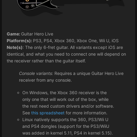
Game:
Guitar Hero Live
Platform(s):
PS3, PS4, Xbox 360, Xbox One, Wii U, iOS
Note(s)
: The only 6-fret guitar. All variants except iOS are
identical, and what you need to connect one will depend on
the receiver rather than the guitar itself.
Console variants:
Requires a unique Guitar Hero Live
receiver from any console.
On Windows, the Xbox 360 receiver is the
only one that will work out of the box, while
the rest need custom drivers and/or software.
See
this spreadsheet
for more information.
Linux natively supports the 360, PS3/Wii U
and PS4 dongles (support for the PS3/WiiU
was added in kernel 5.11, PS4 in kernel 5.15).