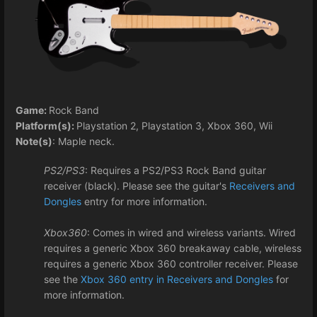
Game:
Rock Band
Platform(s):
Playstation 2, Playstation 3, Xbox 360, Wii
Note(s)
: Maple neck.
PS2/PS3
: Requires a PS2/PS3 Rock Band guitar
receiver (black). Please see the guitar's
Receivers and
Dongles
entry for more information.
Xbox360
: Comes in wired and wireless variants. Wired
requires a generic Xbox 360 breakaway cable, wireless
requires a generic Xbox 360 controller receiver. Please
see the
Xbox 360 entry in Receivers and Dongles
for
more information.