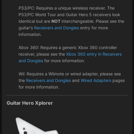
PS3/PC
: Requires a unique wireless receiver. The
PS3/PC World Tour and Guitar Hero 5 receivers look
identical but are
NOT
interchangeable. Please see the
guitar's
Receivers and Dongles
entry for more
information.
Xbox 360
: Requires a generic Xbox 360 controller
receiver, please see the
Xbox 360 entry in Receivers
and Dongles
for more information.
Wii:
Requires a Wiimote or wired adapter, please see
the
Receivers and Dongles
and
Wired Adapters
pages
for more information.
Guitar Hero Xplorer