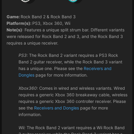
Game:
Rock Band 2 & Rock Band 3
Platform(s):
PS3, Xbox 360, Wii
Note(s)
: Features a unique split strum bar. Different variants
were released for Rock Band 2 and 3, and the Rock Band 3
requires a unique receiver.
PS3
: The Rock Band 2 variant requires a PS3 Rock
Band 2 guitar receiver, while the Rock Band 3 variant
has a unique one. Please see the
Receivers and
Dongles
page for more information.
Xbox360
: Comes in wired and wireless variants. Wired
requires a generic Xbox 360 breakaway cable, wireless
requires a generic Xbox 360 controller receiver. Please
see the
Receivers and Dongles
page for more
information.
Wii:
The Rock Band 2 variant requires a Wii Rock Band