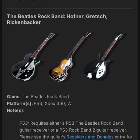
The Beatles Rock Band: Hofner, Gretsch,
Rickenbacker
Game:
The Beatles Rock Band
Platform(s):
PS3, Xbox 360, Wii
Note(s)
:
PS3
: Requires either a PS3 The Beatles Rock Band
guitar receiver or a PS3 Rock Band 2 guitar receiver.
Please see the guitar's
Receivers and Dongles
entry for