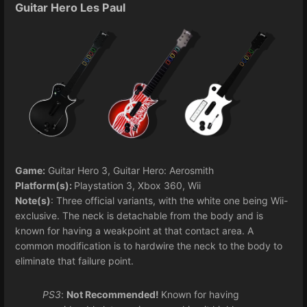
Guitar Hero Les Paul
Game:
Guitar Hero 3, Guitar Hero: Aerosmith
Platform(s):
Playstation 3, Xbox 360, Wii
Note(s)
: Three official variants, with the white one being Wii-
exclusive. The neck is detachable from the body and is
known for having a weakpoint at that contact area. A
common modification is to hardwire the neck to the body to
eliminate that failure point.
PS3
:
Not Recommended!
Known for having