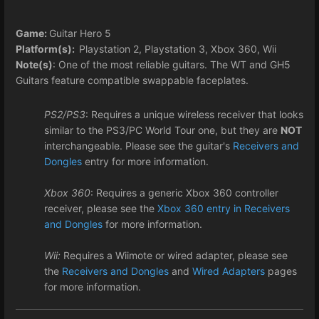
Game:
Guitar Hero 5
Platform(s):
Playstation 2, Playstation 3, Xbox 360, Wii
Note(s)
: One of the most reliable guitars. The WT and GH5
Guitars feature compatible swappable faceplates.
PS2/PS3
: Requires a unique wireless receiver that looks
similar to the PS3/PC World Tour one, but they are
NOT
interchangeable. Please see the guitar's
Receivers and
Dongles
entry for more information.
Xbox 360
: Requires a generic Xbox 360 controller
receiver, please see the
Xbox 360 entry in Receivers
and Dongles
for more information.
Wii:
Requires a Wiimote or wired adapter, please see
the
Receivers and Dongles
and
Wired Adapters
pages
for more information.