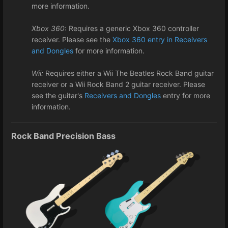
more information.
Xbox 360
: Requires a generic Xbox 360 controller
receiver. Please see the
Xbox 360 entry in Receivers
and Dongles
for more information.
Wii:
Requires either a Wii The Beatles Rock Band guitar
receiver or a Wii Rock Band 2 guitar receiver. Please
see the guitar's
Receivers and Dongles
entry for more
information.
Rock Band Precision Bass