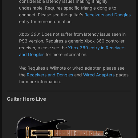
considerable latency issues making it highly
undesirable. Requires specific triangle dongle to
connect. Please see the guitar's
Receivers and Dongles
entry for more information.
Xbox 360
: Does not suffer from latency issue seen in
PS3 version. Requires a generic Xbox 360 controller
receiver, please see the
Xbox 360 entry in Receivers
and Dongles
for more information.
Wii:
Requires a Wiimote or wired adapter, please see
the
Receivers and Dongles
and
Wired Adapters
pages
for more information.
Guitar Hero Live