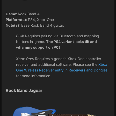
Game:
Rock Band 4
Platform(s):
PS4, Xbox One
Note(s)
: Base Rock Band 4 guitar.
PS4
: Requires pairing via Bluetooth and mapping
buttons in-game.
The PS4 variant lacks tilt and
whammy support on PC!
Xbox One
: Requires a generic Xbox One controller
receiver and additional software. Please see the
Xbox
One Wireless Receiver entry in Receivers and Dongles
for more information.
Rock Band Jaguar