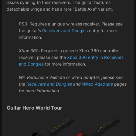
issues syncing to their receivers. The guitar features
detachable wings and has a rare "Battle Axe" variant.
PS3:
Requires a unique wireless receiver. Please see
the guitar's
Receivers and Dongles
entry for more
information.
Xbox 360
: Requires a generic Xbox 360 controller
receiver, please see the
Xbox 360 entry in Receivers
and Dongles
for more information.
Wii: Requires a Wiimote or wired adapter, please see
the
Receivers and Dongles
and
Wired Adapters
pages
for more information.
Guitar Hero World Tour