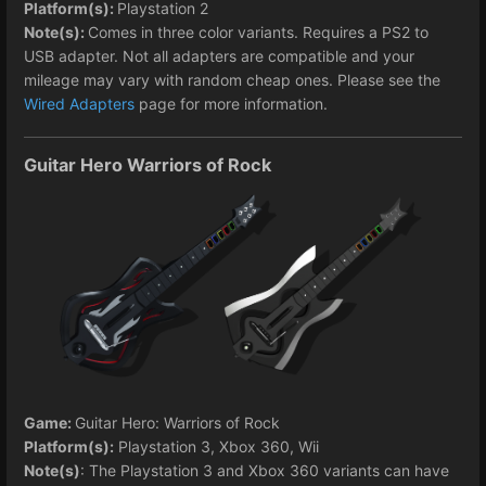
Platform(s):
Playstation 2
Note(s):
Comes in three color variants. Requires a PS2 to
USB adapter. Not all adapters are compatible and your
mileage may vary with random cheap ones. Please see the
Wired Adapters
page for more information.
Guitar Hero Warriors of Rock
Game:
Guitar Hero: Warriors of Rock
Platform(s):
Playstation 3, Xbox 360, Wii
Note(s)
: The Playstation 3 and Xbox 360 variants can have