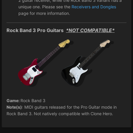
2 guitar receiver, while the Rock Band 3 variant has a
unique one. Please see the
Receivers and Dongles
page for more information.
Rock Band 3 Pro Guitars
*NOT COMPATIBLE*
Game:
Rock Band 3
Note(s)
: MIDI guitars released for the Pro Guitar mode in
Rock Band 3. Not natively compatible with Clone Hero.