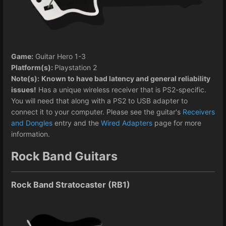
Game:
Guitar Hero 1-3
Platform(s):
Playstation 2
Note(s):
Known to have bad latency and general reliability
issues!
Has a unique wireless receiver that is PS2-specific.
You will need that along with a PS2 to USB adapter to
connect it to your computer. Please see the guitar's
Receivers
and Dongles
entry and the
Wired Adapters
page for more
information.
Rock Band Guitars
Rock Band Stratocaster (RB1)