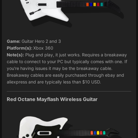
Game:
Guitar Hero 2 and 3
Platform(s):
Xbox 360
Note(s):
Plug and play, it just works. Requires a breakaway
cable to connect to your PC but typically comes with one. If
you're having issues it may be the breakaway cable.
Breakaway cables are easily purchased through ebay and
aliexpress and are typically less than $10 USD.
Red Octane Mayflash Wireless Guitar