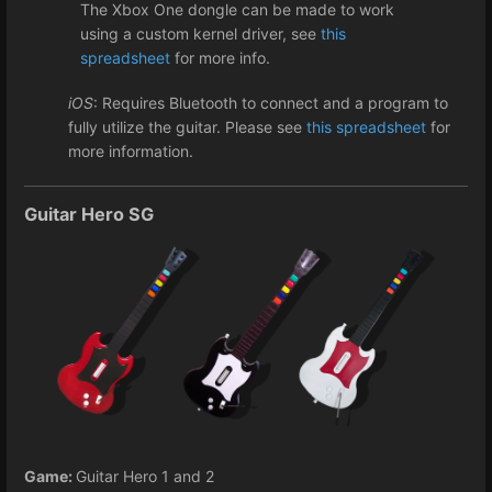
The Xbox One dongle can be made to work
using a custom kernel driver, see
this
spreadsheet
for more info.
iOS
: Requires Bluetooth to connect and a program to
fully utilize the guitar. Please see
this spreadsheet
for
more information.
Guitar Hero SG
Game:
Guitar Hero 1 and 2