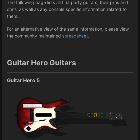
The following page lists all first party guitars, their pros and
cons, as well as any console specific information related to
them.
For an alternative view of the same information, please view
the community maintained
spreadsheet
.
Guitar Hero Guitars
Guitar Hero 5