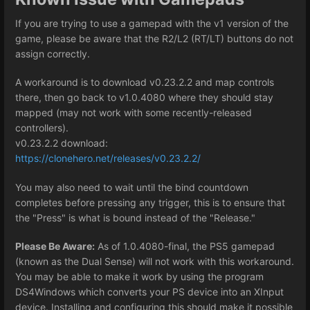
If you are trying to use a gamepad with the v1 version of the
game, please be aware that the R2/L2 (RT/LT) buttons do not
assign correctly.
A workaround is to download v0.23.2.2 and map controls
there, then go back to v1.0.4080 where they should stay
mapped (may not work with some recently-released
controllers).
v0.23.2.2 download:
https://clonehero.net/releases/v0.23.2.2/
You may also need to wait until the bind countdown
completes before pressing any trigger, this is to ensure that
the "Press" is what is bound instead of the "Release."
Please Be Aware:
As of 1.0.4080-final, the PS5 gamepad
(known as the Dual Sense) will not work with this workaround.
You may be able to make it work by using the program
DS4Windows which converts your PS device into an XInput
device. Installing and configuring this should make it possible