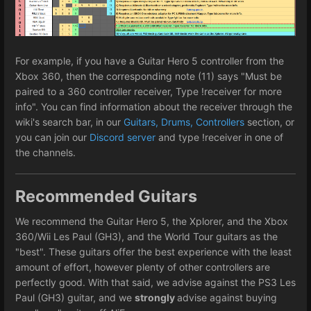
For example, if you have a Guitar Hero 5 controller from the
Xbox 360, then the corresponding note (11) says "Must be
paired to a 360 controller receiver, Type !receiver for more
info". You can find information about the receiver through the
wiki's search bar, in our
Guitars, Drums, Controllers
section, or
you can join our
Discord server
and type !receiver in one of
the channels.
Recommended Guitars
We recommend the Guitar Hero 5, the Xplorer, and the Xbox
360/Wii Les Paul (GH3), and the World Tour guitars as the
"best". These guitars offer the best experience with the least
amount of effort, however plenty of other controllers are
perfectly good. With that said, we advise against the PS3 Les
Paul (GH3) guitar, and we
strongly
advise against buying