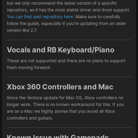
but we only recommend the latest version of a specific
repository, as it has the most stable driver and drum support.
You can find said repository here.
Make sure to carefully
follow the guide, especially if you're updating from an older
version like 2.7.
Vocals and RB Keyboard/Piano
These are not supported and there are no plans to support
them moving forward.
Xbox 360 Controllers and Mac
Since the Ventura update for Mac OS, Xbox controllers no
longer work. There is no known workaround for this. If you
are on a Mac we highly advise that you avoid all Xbox
controllers and guitars.
Known Issue with Gamepads