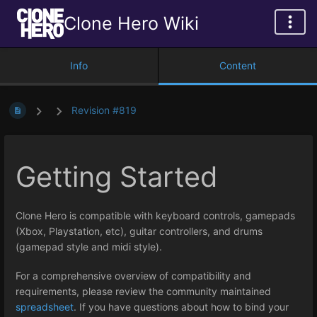
Clone Hero Wiki
Info
Content
Revision #819
Getting Started
Clone Hero is compatible with keyboard controls, gamepads
(Xbox, Playstation, etc), guitar controllers, and drums
(gamepad style and midi style).
For a comprehensive overview of compatibility and
requirements, please review the community maintained
spreadsheet
. If you have questions about how to bind your