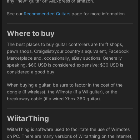
any "new" guitar off AliExpress or amazon.
See our
Recommended Guitars
page for more information
Where to buy
The best places to buy guitar controllers are thrift shops,
pawn shops, Craigslist/your country's equivalent, Facebook
Marketplace and, occasionally, eBay auctions. Generally
speaking, $60 USD is considered expensive; $30 USD is
considered a good buy.
When buying a guitar, be sure to factor in the cost of the
dongle (if wireless), the Wiimote (if a Wii guitar), or the
breakaway cable (if a wired Xbox 360 guitar).
WiitarThing
WiitarThing is software used to facilitate the use of Wiimotes
on PC. There are many versions of Wiitarthing on the internet,