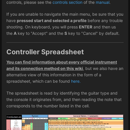
controls, please see the
controls section
of the
manual
.
If you are unable to navigate the main menu, be sure that you
have
pressed start and selected a profile
before any trouble
shooting. On keyboard, you will press
ENTER
and then us
the
A
key to "Accept" and the
S
key to "Cancel" by default.
Controller Spreadsheet
You can find information about every official instrument
and its connection method on this wiki
, but we also have an
alternative view of this information in the form of a
spreadsheet, which can be found
here.
The spreadsheet is read by identifying the guitar type and
the console it originates from, and then reading the note that
corresponds to the number listed in the cell.