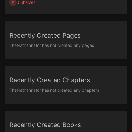
0 Shelves
Recently Created Pages
TheNathannator has not created any pages
Recently Created Chapters
TheNathannator has not created any chapters
Recently Created Books