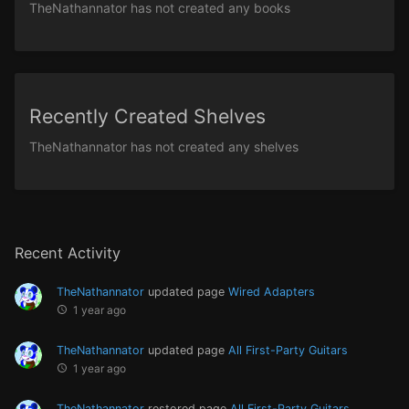
TheNathannator has not created any books
Recently Created Shelves
TheNathannator has not created any shelves
Recent Activity
TheNathannator
updated page
Wired Adapters
1 year ago
TheNathannator
updated page
All First-Party Guitars
1 year ago
TheNathannator
restored page
All First-Party Guitars