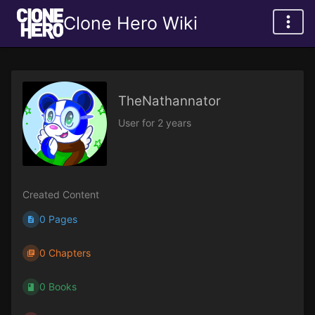
Clone Hero Wiki
TheNathannator
User for 2 years
Created Content
0 Pages
0 Chapters
0 Books