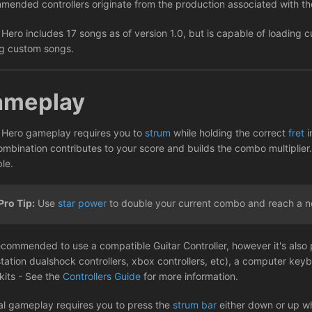
mended controllers originate from the production associated with 
 Hero includes 17 songs as of version 1.0, but is capable of loading
g custom songs.
ameplay
 Hero gameplay requires you to
strum
while holding the correct
fret
i
ombination contributes to your score and builds the combo multiplier.
le.
Pro Tip:
Use
star power
to double your current combo and reach a n
recommended to use a compatible Guitar Controller, however it's also 
station dualshock controllers, xbox controllers, etc), a computer key
kits - See the
Controllers Guide
for more information.
l gameplay requires you to press the
strum bar
either down or up wh