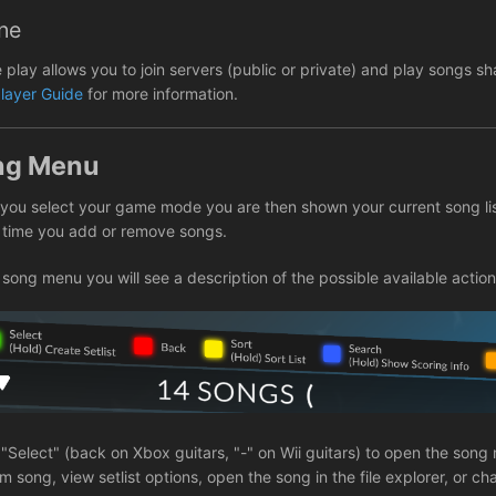
ne
e play allows you to join servers (public or private) and play songs 
player Guide
for more information.
ng Menu
you select your game mode you are then shown your current song li
 time you add or remove songs.
 song menu you will see a description of the possible available action
 "Select" (back on Xbox guitars, "-" on Wii guitars) to open the so
 song, view setlist options, open the song in the file explorer, or c