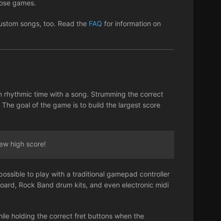
those games.
 custom songs, too. Read the
FAQ
for information on
n rhythmic time with a song. Strumming the correct
 The goal of the game is to build the largest score
ew high score!
possible to play with a traditional gamepad controller
board, Rock Band drum kits, and even electronic midi
ile holding the correct fret buttons when the