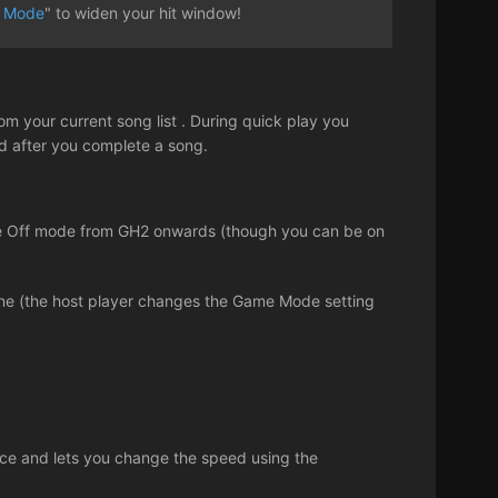
 Mode
" to widen your hit window!
om your current song list . During quick play you
ed after you complete a song.
Face Off mode from GH2 onwards (though you can be on
line (the host player changes the Game Mode setting
tice and lets you change the speed using the