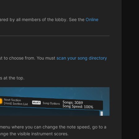
shared by all members of the lobby. See the
Online
st to choose from. You must
scan your song directory
s at the top.
ng menu where you can change the note speed, go to a
hange the visible instrument scores.