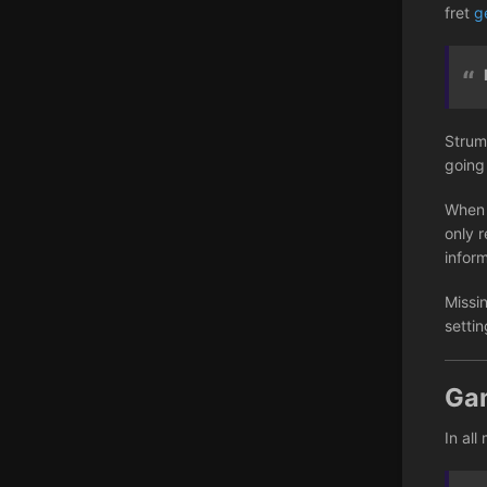
fret
g
Strum
going
When 
only r
infor
Missi
setti
Ga
In all