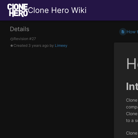
Clone Hero Wiki
Details
How t
Revision #27
Created
3 years ago
by
Limeey
H
In
Clone
compat
Clone
to a s
Clone 