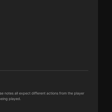
 notes all expect different actions from the player
being played.