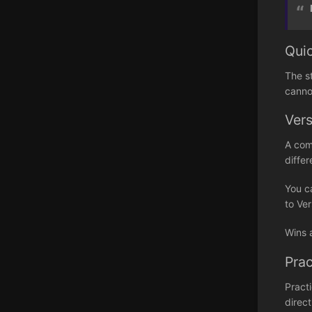
Qui
The s
canno
Ver
A com
differ
You c
to Ver
Wins 
Prac
Pract
direct