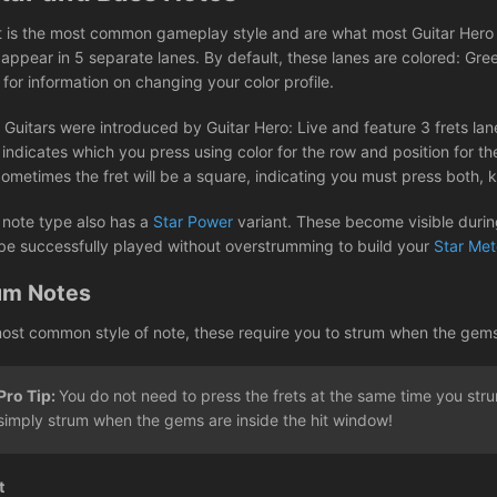
t is the most common gameplay style and are what most Guitar Hero a
 appear in 5 separate lanes. By default, these lanes are colored: Gre
e
for information on changing your color profile.
 Guitars were introduced by Guitar Hero: Live and feature 3 frets lane
ndicates which you press using color for the row and position for the
Sometimes the fret will be a square, indicating you must press both,
 note type also has a
Star Power
variant. These become visible during
be successfully played without overstrumming to build your
Star Met
um Notes
ost common style of note, these require you to strum when the gems re
Pro Tip:
You do not need to press the frets at the same time you st
simply strum when the gems are inside the hit window!
t