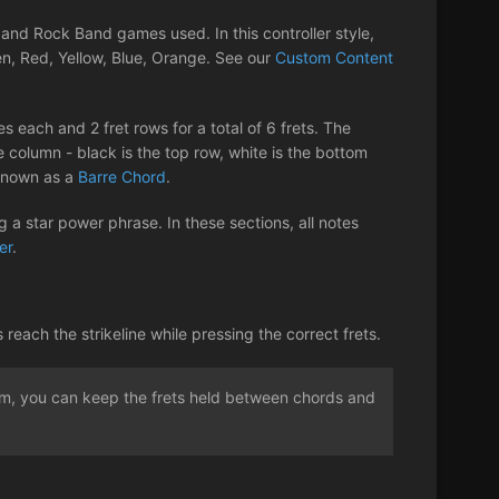
nd Rock Band games used. In this controller style,
en, Red, Yellow, Blue, Orange. See our
Custom Content
s each and 2 fret rows for a total of 6 frets. The
 column - black is the top row, white is the bottom
 known as a
Barre Chord
.
 a star power phrase. In these sections, all notes
er
.
ach the strikeline while pressing the correct frets.
rum, you can keep the frets held between chords and