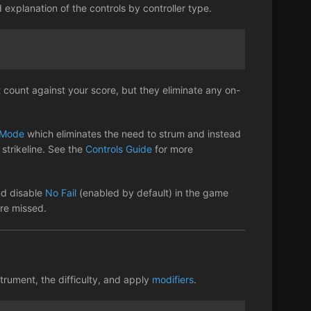
d explanation of the controls by controller type.
 count against your score, but they eliminate any on-
Mode
which eliminates the need to strum and instead
strikeline. See the
Controls Guide
for more
nd disable
No Fail
(enabled by default) in the game
are missed.
trument, the difficulty, and apply
modifiers
.