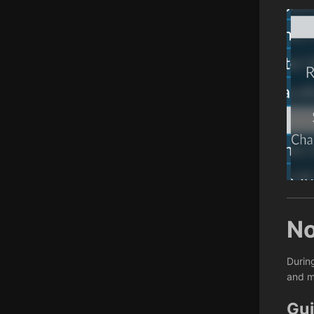
No
Durin
and m
Gui