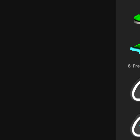
6-Fre