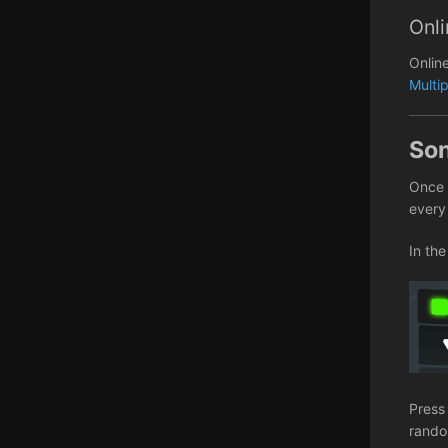
Onli
Onlin
Multi
So
Once 
every
In the
Press
random