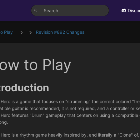
Disco
o Play
Revision #892 Changes
ow to Play
troduction
 Hero is a game that focuses on "strumming" the correct colored "fre
ible guitar is recommended, it is not required, and a controller or k
 Hero features "Drum" gameplay that centers on using a compatible 
ong.
Hero is a rhythm game heavily inspired by, and literally a "Clone" of