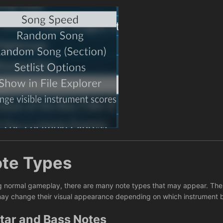
te Types
g normal gameplay, there are many note types that may appear. These
ay change their visual appearance depending on which instrument 
tar and Bass Notes