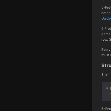
5-Fre
notes
Guid
6 Fret
game i
row. 
Every
must 
Str
The m
5-Fre