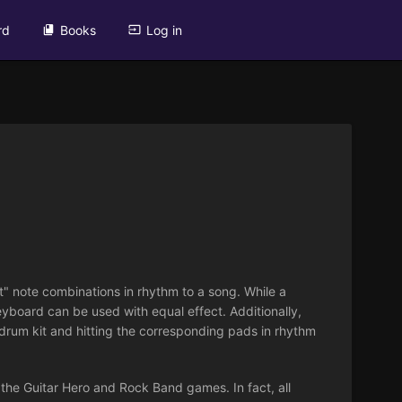
rd
Books
Log in
t" note combinations in rhythm to a song. While a
eyboard can be used with equal effect. Additionally,
drum kit and hitting the corresponding pads in rhythm
, the Guitar Hero and Rock Band games. In fact, all