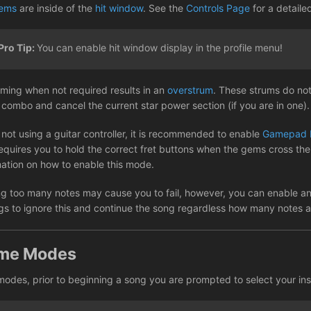
ems
are inside of the
hit window
. See the
Controls Page
for a detaile
Pro Tip:
You can enable hit window display in the profile menu!
ming when not required results in an
overstrum
. These strums do not
 combo and cancel the current star power section (if you are in one).
not using a guitar controller, it is recommended to enable
Gamepad 
equires you to hold the correct fret buttons when the gems cross the 
mation on how to enable this mode.
ng too many notes may cause you to fail, however, you can enable a
ngs to ignore this and continue the song regardless how many notes 
me Modes
 modes, prior to beginning a song you are prompted to select your ins