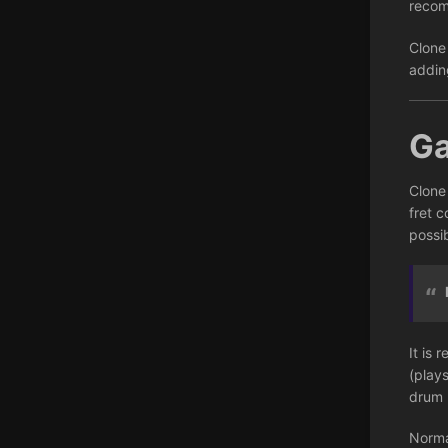
recom
Clone
addin
G
Clone
fret c
possib
It is 
(play
drum 
Norma