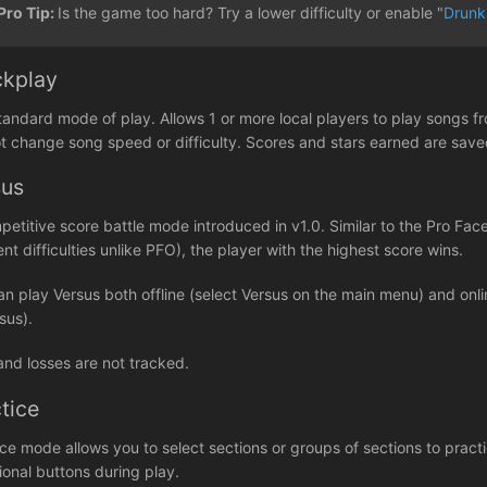
Pro Tip:
Is the game too hard? Try a lower difficulty or enable "
Drunk
ckplay
tandard mode of play. Allows 1 or more local players to play songs fr
t change song speed or difficulty. Scores and stars earned are sav
sus
petitive score battle mode introduced in v1.0. Similar to the Pro 
ent difficulties unlike PFO), the player with the highest score wins.
an play Versus both offline (select Versus on the main menu) and on
sus).
and losses are not tracked.
tice
ice mode allows you to select sections or groups of sections to prac
ional buttons during play.