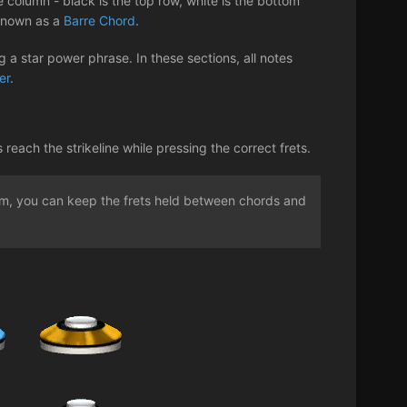
 column - black is the top row, white is the bottom
 known as a
Barre Chord
.
 a star power phrase. In these sections, all notes
er
.
ach the strikeline while pressing the correct frets.
rum, you can keep the frets held between chords and