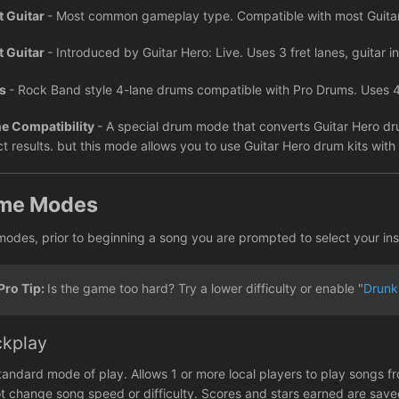
t Guitar
- Most common gameplay type. Compatible with most Guitar 
t Guitar
- Introduced by Guitar Hero: Live. Uses 3 fret lanes, guitar inc
ms
- Rock Band style 4-lane drums compatible with Pro Drums. Uses 4
e Compatibility
- A special drum mode that converts Guitar Hero dr
ct results. but this mode allows you to use Guitar Hero drum kits wit
me Modes
 modes, prior to beginning a song you are prompted to select your ins
Pro Tip:
Is the game too hard? Try a lower difficulty or enable "
Drunk
ckplay
tandard mode of play. Allows 1 or more local players to play songs fr
t change song speed or difficulty. Scores and stars earned are sav