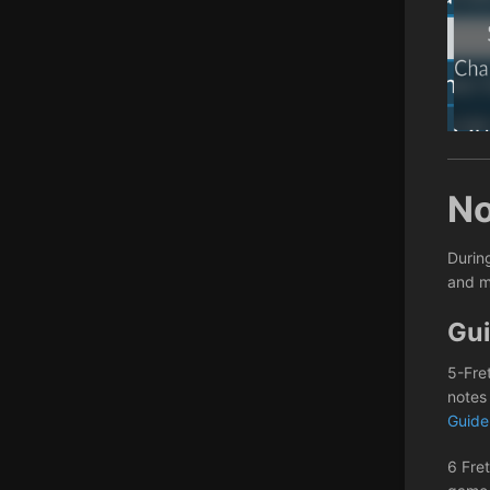
No
Durin
and m
Gui
5-Fre
notes
Guid
6 Fret