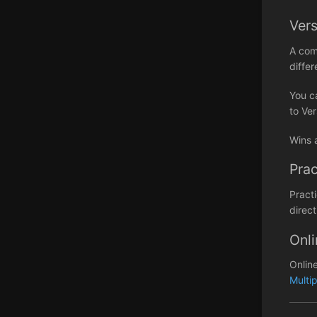
Ver
A com
differ
You c
to Ver
Wins 
Prac
Pract
direct
Onli
Onlin
Multi