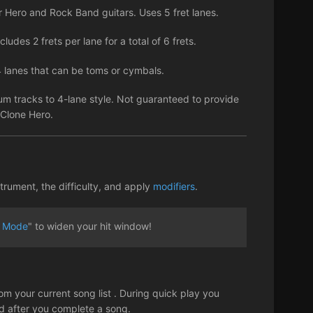
Hero and Rock Band guitars. Uses 5 fret lanes.
ludes 2 frets per lane for a total of 6 frets.
 lanes that can be toms or cymbals.
um tracks to 4-lane style. Not guaranteed to provide
h Clone Hero.
trument, the difficulty, and apply
modifiers
.
 Mode
" to widen your hit window!
om your current song list . During quick play you
ed after you complete a song.