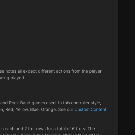
 notes all expect different actions from the player
being played.
nd Rock Band games used. In this controller style,
en, Red, Yellow, Blue, Orange. See our
Custom Content
s each and 2 fret rows for a total of 6 frets. The