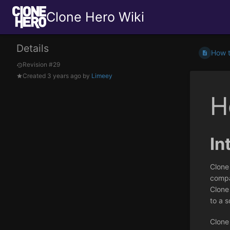
Clone Hero Wiki
Details
How t
Revision #29
Created
3 years ago
by
Limeey
H
In
Clone
compat
Clone
to a s
Clone 