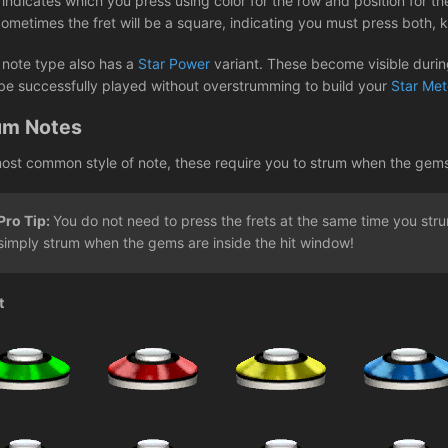
ndicates which you press using color for the row and position for the
Sometimes the fret will be a square, indicating you must press both,
 note type also has a
Star Power
variant. These become visible during
be successfully played without overstrumming to build your
Star Met
um Notes
ost common style of note, these require you to strum when the gems re
Pro Tip:
You do not need to press the frets at the same time you st
simply strum when the gems are inside the hit window!
t