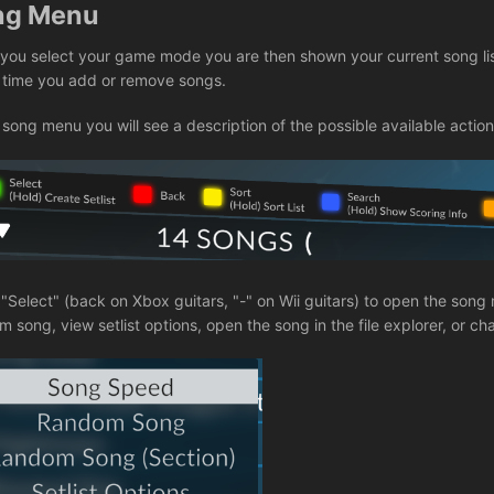
ng Menu
you select your game mode you are then shown your current song li
 time you add or remove songs.
 song menu you will see a description of the possible available action
 "Select" (back on Xbox guitars, "-" on Wii guitars) to open the so
 song, view setlist options, open the song in the file explorer, or c