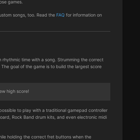
those games.
 custom songs, too. Read the
FAQ
for information on
n rhythmic time with a song. Strumming the correct
 The goal of the game is to build the largest score
ew high score!
possible to play with a traditional gamepad controller
board, Rock Band drum kits, and even electronic midi
ile holding the correct fret buttons when the