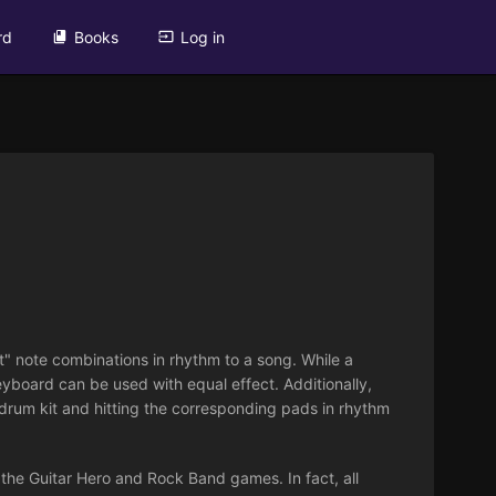
rd
Books
Log in
t" note combinations in rhythm to a song. While a
eyboard can be used with equal effect. Additionally,
drum kit and hitting the corresponding pads in rhythm
, the Guitar Hero and Rock Band games. In fact, all