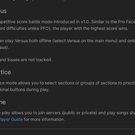
sus
petitive score battle mode introduced in v1.0. Similar to the Pro 
ent difficulties unlike PFO), the player with the highest score wins.
an play Versus both offline (select Versus on the main menu) and on
sus).
and losses are not tracked.
tice
ice mode allows you to select sections or groups of sections to prac
ional buttons during play.
ne
e play allows you to join servers (public or private) and play songs 
player Guide
for more information.