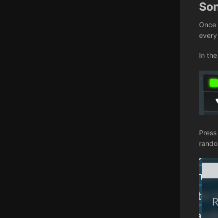
So
Once 
every
In the
Press
random