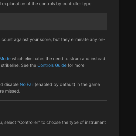
d explanation of the controls by controller type.
 count against your score, but they eliminate any on-
Mode
which eliminates the need to strum and instead
strikeline. See the
Controls Guide
for more
nd disable
No Fail
(enabled by default) in the game
are missed.
u, select "Controller" to choose the type of instrument