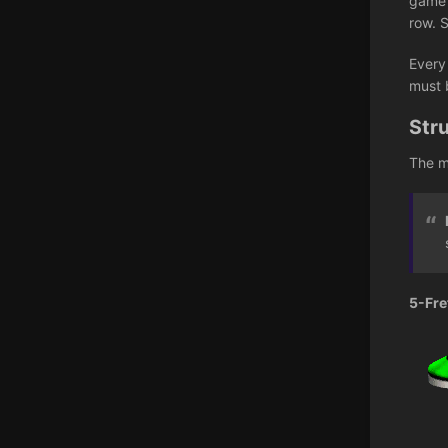
game i
row. 
Every
must 
Str
The m
5-Fre