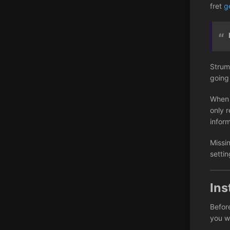
fret
g
Strum
going
When 
only r
infor
Missi
setti
Ins
Before
you wi