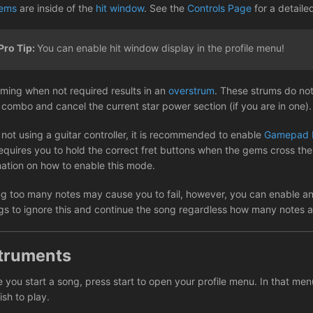
ems
are inside of the
hit window
. See the
Controls Page
for a detaile
Pro Tip:
You can enable hit window display in the profile menu!
ming when not required results in an
overstrum
. These strums do not
 combo and cancel the current star power section (if you are in one).
not using a guitar controller, it is recommended to enable
Gamepad 
equires you to hold the correct fret buttons when the gems cross the 
mation on how to enable this mode.
ng too many notes may cause you to fail, however, you can enable a
ngs to ignore this and continue the song regardless how many notes 
truments
 you start a song, press start to open your profile menu. In that men
sh to play.