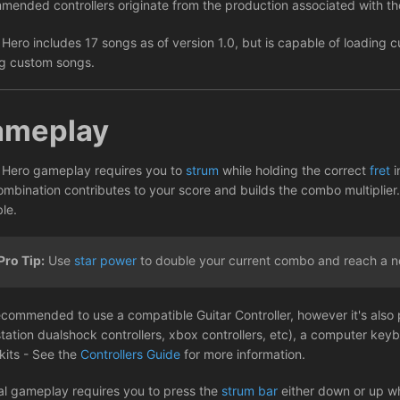
mended controllers originate from the production associated with 
 Hero includes 17 songs as of version 1.0, but is capable of loading
g custom songs.
ameplay
 Hero gameplay requires you to
strum
while holding the correct
fret
i
ombination contributes to your score and builds the combo multiplier.
le.
Pro Tip:
Use
star power
to double your current combo and reach a n
recommended to use a compatible Guitar Controller, however it's also 
station dualshock controllers, xbox controllers, etc), a computer key
kits - See the
Controllers Guide
for more information.
l gameplay requires you to press the
strum bar
either down or up wh