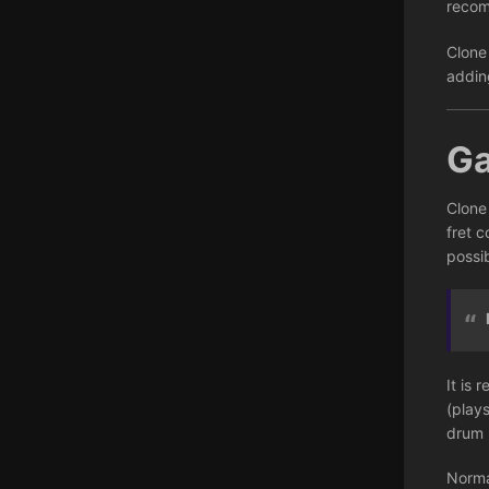
recom
Clone
addin
G
Clone
fret c
possib
It is 
(play
drum 
Norma