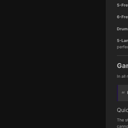
5-Fre
6-Fre
Dru
5-Lan
perfe
Ga
In all
Qui
The s
canno