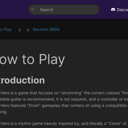
Disco
o Play
Revision #896
ow to Play
troduction
 Hero is a game that focuses on "strumming" the correct colored "fre
ible guitar is recommended, it is not required, and a controller or k
 Hero features "Drum" gameplay that centers on using a compatible 
ong.
Hero is a rhythm game heavily inspired by, and literally a "Clone" of