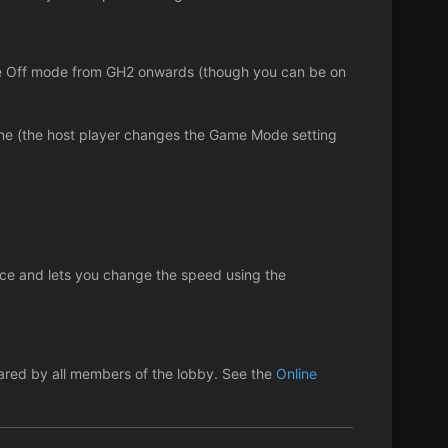
Face Off mode from GH2 onwards (though you can be on
line (the host player changes the Game Mode setting
tice and lets you change the speed using the
shared by all members of the lobby. See the
Online