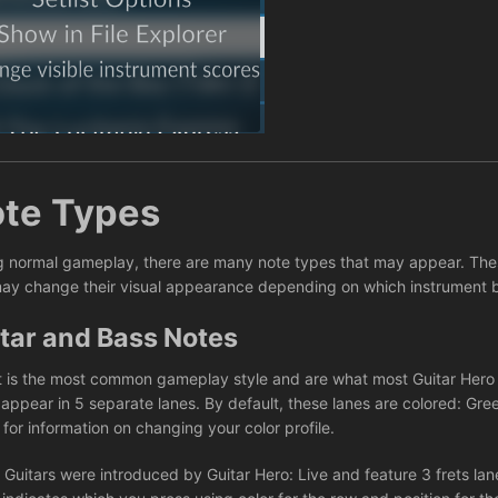
te Types
g normal gameplay, there are many note types that may appear. These
ay change their visual appearance depending on which instrument 
tar and Bass Notes
t is the most common gameplay style and are what most Guitar Hero a
 appear in 5 separate lanes. By default, these lanes are colored: Gre
e
for information on changing your color profile.
 Guitars were introduced by Guitar Hero: Live and feature 3 frets lane