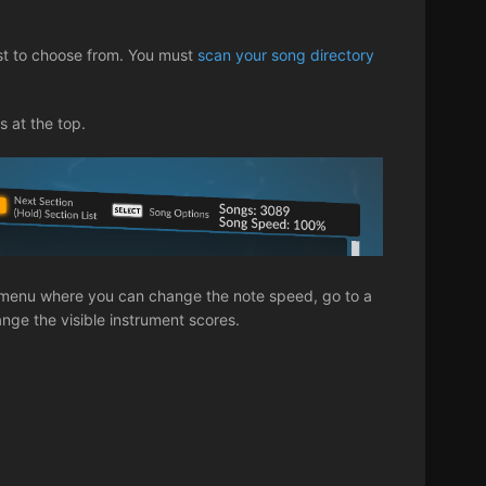
st to choose from. You must
scan your song directory
s at the top.
ng menu where you can change the note speed, go to a
hange the visible instrument scores.