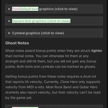
Tom
Default tom
graphics (click to view)
Square tom graphics (click to view)
Cymbal graphics (click to view)
Ghost Notes
Ghost notes award bonus points when they are struck
lighter
than normal notes. You can otherwise hit them at any
strength and still hit them, but you will not gain any bonus
points. Both toms and cymbals can be marked as ghosts.
Getting bonus points from these notes requires a drum kit
that reports hit velocity. Currently, Clone Hero only supports
velocity from MIDI e-kits. Most Rock Band and Guitar Hero
drumkits also report velocity, but their velocity can't be read
by the game yet.