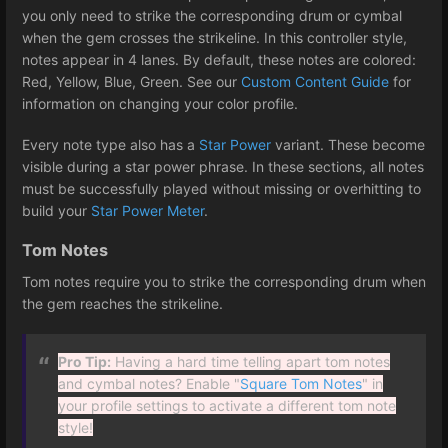
you only need to strike the corresponding drum or cymbal
when the gem crosses the strikeline. In this controller style,
notes appear in 4 lanes. By default, these notes are colored:
Red, Yellow, Blue, Green. See our
Custom Content Guide
for
information on changing your color profile.
Every note type also has a
Star Power
variant. These become
visible during a star power phrase. In these sections, all notes
must be successfully played without missing or overhitting to
build your
Star Power Meter
.
Tom Notes
Tom notes require you to strike the corresponding drum when
the gem reaches the strikeline.
Pro Tip:
Having a hard time telling apart tom notes
and cymbal notes? Enable "
Square Tom Notes
" in
your profile settings to activate a different tom note
style!