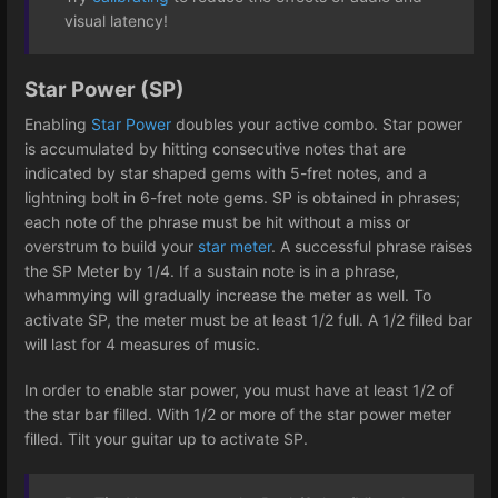
visual latency!
Star Power (SP)
Enabling
Star Power
doubles your active combo. Star power
is accumulated by hitting consecutive notes that are
indicated by star shaped gems with 5-fret notes, and a
lightning bolt in 6-fret note gems. SP is obtained in phrases;
each note of the phrase must be hit without a miss or
overstrum to build your
star meter
. A successful phrase raises
the SP Meter by 1/4. If a sustain note is in a phrase,
whammying will gradually increase the meter as well. To
activate SP, the meter must be at least 1/2 full. A 1/2 filled bar
will last for 4 measures of music.
In order to enable star power, you must have at least 1/2 of
the star bar filled. With 1/2 or more of the star power meter
filled. Tilt your guitar up to activate SP.