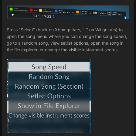
Press "Select" (back on Xbox guitars, "-" on Wii guitars) to
open the song menu where you can change the song speed,
go to a random song, view setlist options, open the song in
the file explorer, or change the visible instrument scores.