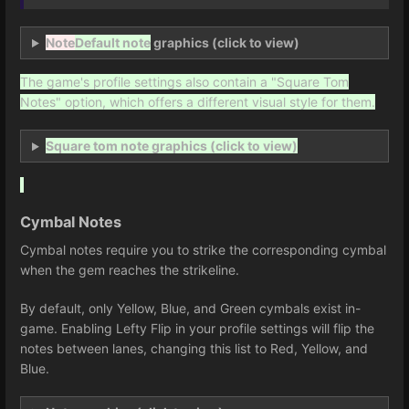
Note
Default note
graphics (click to view)
The game's profile settings also contain a "Square Tom
Notes" option, which offers a different visual style for them.
Square tom note graphics (click to view)
Cymbal Notes
Cymbal notes require you to strike the corresponding cymbal
when the gem reaches the strikeline.
By default, only Yellow, Blue, and Green cymbals exist in-
game. Enabling Lefty Flip in your profile settings will flip the
notes between lanes, changing this list to Red, Yellow, and
Blue.