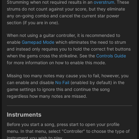
Strumming when not required results in an
overstrum
. These
strums do not count against your score, but they eliminate
any on-going combo and cancel the current star power
section (if you are in one).
When not using a guitar controller, it is recommended to
enable
Gamepad Mode
which eliminates the need to strum
and instead only requires you to hold the correct fret buttons
when the gems cross the strikeline. See the
Controls Guide
for more information on how to enable this mode.
Missing too many notes may cause you to fail, however, you
can enable and disable
No Fail
(enabled by default) in the
game settings to ignore this and continue the song
regardless how many notes are missed.
Instruments
Before you start a song, press start to open your profile
menu. In that menu, select "Controller" to choose the type of
instrument you wish to play.