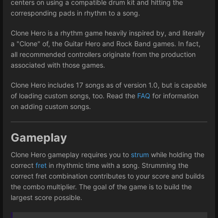
centers on using a compatible drum kit and hitting the
corresponding pads in rhythm to a song.
Clone Hero is a rhythm game heavily inspired by, and literally
a "Clone" of, the Guitar Hero and Rock Band games. In fact,
all recommended controllers originate from the production
associated with those games.
Clone Hero includes 17 songs as of version 1.0, but is capable
of loading custom songs, too. Read the
FAQ
for information
on adding custom songs.
Gameplay
Clone Hero gameplay requires you to
strum
while holding the
correct
fret
in rhythmic time with a song. Strumming the
correct fret combination contributes to your score and builds
the combo multiplier. The goal of the game is to build the
largest score possible.