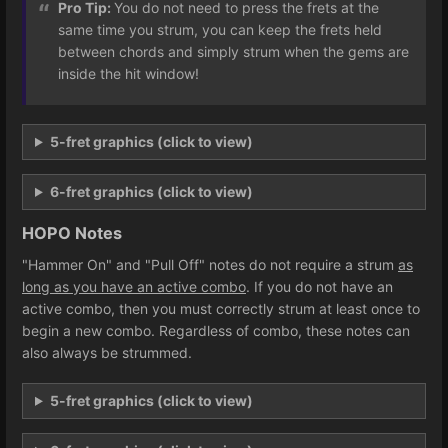
Pro Tip:
You do not need to press the frets at the
same time you strum, you can keep the frets held
between chords and simply strum when the gems are
inside the hit window!
5-fret graphics (click to view)
6-fret graphics (click to view)
HOPO Notes
"Hammer On" and "Pull Off" notes do not require a strum
as
long as you have an active combo
. If you do not have an
active combo, then you must correctly strum at least once to
begin a new combo. Regardless of combo, these notes can
also always be strummed.
5-fret graphics (click to view)