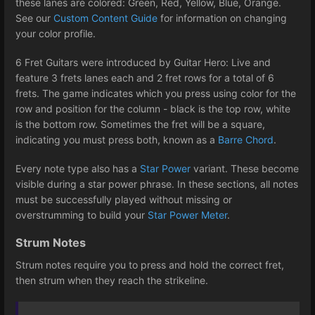
these lanes are colored: Green, Red, Yellow, Blue, Orange.
See our
Custom Content Guide
for information on changing
your color profile.
6 Fret Guitars were introduced by Guitar Hero: Live and
feature 3 frets lanes each and 2 fret rows for a total of 6
frets. The game indicates which you press using color for the
row and position for the column - black is the top row, white
is the bottom row. Sometimes the fret will be a square,
indicating you must press both, known as a
Barre Chord
.
Every note type also has a
Star Power
variant. These become
visible during a star power phrase. In these sections, all notes
must be successfully played without missing or
overstrumming to build your
Star Power Meter
.
Strum Notes
Strum notes require you to press and hold the correct fret,
then strum when they reach the strikeline.