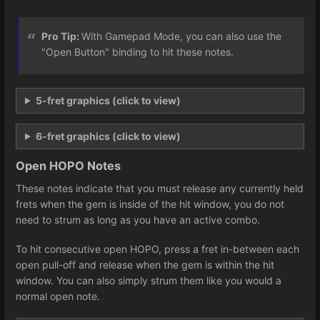
Pro Tip:
With Gamepad Mode, you can also use the
"Open Button" binding to hit these notes.
5-fret graphics (click to view)
6-fret graphics (click to view)
Open HOPO Notes
These notes indicate that you must release any currently held
frets when the gem is inside of the hit window, you do not
need to strum as long as you have an active combo.
To hit consecutive open HOPO, press a fret in-between each
open pull-off and release when the gem is within the hit
window. You can also simply strum them like you would a
normal open note.