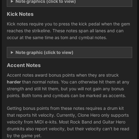
Note graphics (click to view)
Kick Notes
Kick notes require you to press the kick pedal when the gem
reaches the strikeline. These notes span all lanes and can
occur at the same time as tom and cymbal notes.
Note graphic (click to view)
Accent Notes
Accent notes award bonus points when they are struck
harder
than normal notes. You can otherwise hit them at any
strength and still hit them, but you will not gain any bonus
points. Both toms and cymbals can be marked as accents.
Getting bonus points from these notes requires a drum kit
that reports hit velocity. Currently, Clone Hero only supports
velocity from MIDI e-kits. Most Rock Band and Guitar Hero
drumkits also report velocity, but their velocity can't be read
by the game yet.