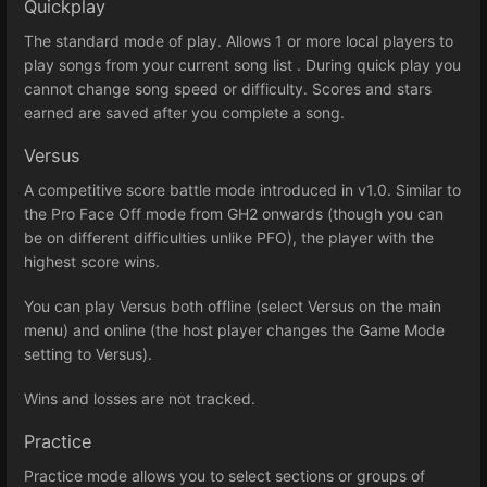
Quickplay
The standard mode of play. Allows 1 or more local players to
play songs from your current song list . During quick play you
cannot change song speed or difficulty. Scores and stars
earned are saved after you complete a song.
Versus
A competitive score battle mode introduced in v1.0. Similar to
the Pro Face Off mode from GH2 onwards (though you can
be on different difficulties unlike PFO), the player with the
highest score wins.
You can play Versus both offline (select Versus on the main
menu) and online (the host player changes the Game Mode
setting to Versus).
Wins and losses are not tracked.
Practice
Practice mode allows you to select sections or groups of