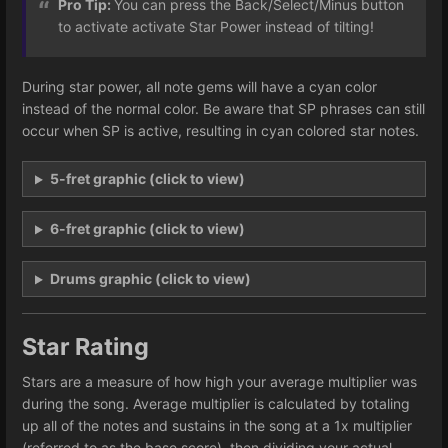
Pro Tip:
You can press the Back/Select/Minus button
to activate activate Star Power instead of tilting!
During star power, all note gems will have a cyan color
instead of the normal color. Be aware that SP phrases can still
occur when SP is active, resulting in cyan colored star notes.
5-fret graphic (click to view)
6-fret graphic (click to view)
Drums graphic (click to view)
Star Rating
Stars are a measure of how high your average multiplier was
during the song. Average multiplier is calculated by totaling
up all of the notes and sustains in the song at a 1x multiplier
(referred to as the base score), then dividing your actual