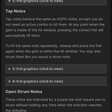
6-fret graphics (click to view)
Tap Notes
Tap notes behave the same as HOPO notes, except you do
not need an active combo to hit them. At any point when the
gem is inside of the hit window, pressing the correct fret will
successfully hit them.
To hit the same note repeatedly, release and press the fret
again when the gem is within the hit window. You may also
strum them like you would a strum note.
5-fret graphics (click to view)
6-fret graphics (click to view)
Open Strum Notes
These notes are indicated by a purple bar and require you to
strum without holding any frets when the indicator reaches
the strikeline.