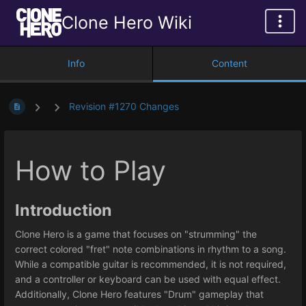
Clone Hero Wiki
Info
Content
Revision #1270 Changes
How to Play
Introduction
Clone Hero is a game that focuses on "strumming" the
correct colored "fret" note combinations in rhythm to a song.
While a compatible guitar is recommended, it is not required,
and a controller or keyboard can be used with equal effect.
Additionally, Clone Hero features "Drum" gameplay that