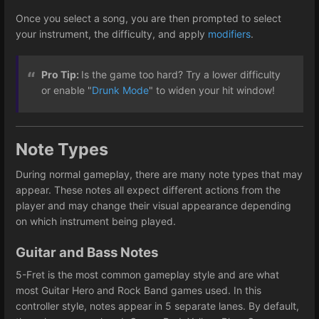
Once you select a song, you are then prompted to select
your instrument, the difficulty, and apply
modifiers
.
Pro Tip:
Is the game too hard? Try a lower difficulty
or enable "
Drunk Mode
" to widen your hit window!
Note Types
During normal gameplay, there are many note types that may
appear. These notes all expect different actions from the
player and may change their visual appearance depending
on which instrument being played.
Guitar and Bass Notes
5-Fret is the most common gameplay style and are what
most Guitar Hero and Rock Band games used. In this
controller style, notes appear in 5 separate lanes. By default,