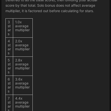
score by that total. Solo bonus does not affect average
multiplier, it is factored out before calculating for stars.
3
1.0x
st
average
ar
multiplier
s
4
2.0x
st
average
ar
multiplier
s
5
2.8x
st
average
ar
multiplier
s
6
3.6x
st
average
ar
multiplier
s
7
4.4x
st
average
ar
multiplier
s