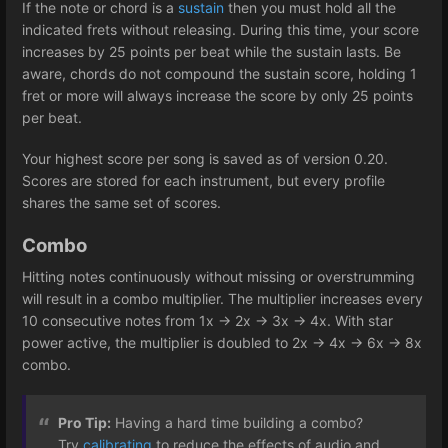
If the note or chord is a
sustain
then you must hold all the
indicated frets without releasing. During this time, your score
increases by 25 points per beat while the sustain lasts. Be
aware, chords do not compound the sustain score, holding 1
fret or more will always increase the score by only 25 points
per beat.
Your highest score per song is saved as of version 0.20.
Scores are stored for each instrument, but every profile
shares the same set of scores.
Combo
Hitting notes continuously without missing or overstrumming
will result in a combo multiplier. The multiplier increases every
10 consecutive notes from 1x -> 2x -> 3x -> 4x. With star
power active, the multiplier is doubled to 2x -> 4x -> 6x -> 8x
combo.
Pro Tip:
Having a hard time building a combo?
Try
calibrating
to reduce the effects of audio and