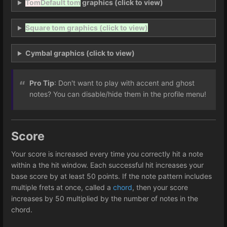
Tom
Default tom
graphics (click to view)
Square tom graphics (click to view)
Cymbal graphics (click to view)
Pro Tip
: Don't want to play with accent and ghost
notes? You can disable/hide them in the profile menu!
Score
Your score is increased every time you correctly hit a note
within a the hit window. Each successful hit increases your
base score by at least 50 points. If the note pattern includes
multiple frets at once, called a
chord
, then your score
increases by 50 multiplied by the number of notes in the
chord.