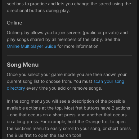
sections to practice and lets you change the speed using the
directional buttons during play.
Online
Online play allows you to join servers (public or private) and
play songs shared by all members of the lobby. See the
Online Multiplayer Guide
for more information.
Song Menu
Once you select your game mode you are then shown your
current song list to choose from. You must
scan your song
directory
every time you add or remove songs.
In the song menu you will see a description of the possible
available actions at the top. Most fret buttons have 2 actions
- one that occurs on a short press, and another that occurs
on a long press. For example, hold the Orange fret to open
the sections menu to easily scroll to your song, or short press
the Blue fret to open the search tool!