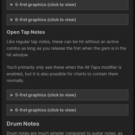
5-fret graphics (click to view)
6-fret graphics (click to view)
Open Tap Notes
Like regular tap notes, these can be hit without an active
combo as long as you release the fret when the gem is in the
hit window.
You'll primarily only see these when the All Taps modifier is
enabled, but it is also possible for charts to contain them
normally.
5-fret graphics (click to view)
6-fret graphics (click to view)
Drum Notes
Drum notes are much simpler compared to guitar notes, as