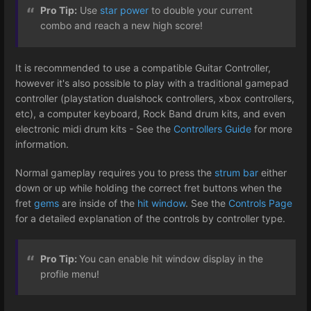
Pro Tip:
Use
star power
to double your current
combo and reach a new high score!
It is recommended to use a compatible Guitar Controller,
however it's also possible to play with a traditional gamepad
controller (playstation dualshock controllers, xbox controllers,
etc), a computer keyboard, Rock Band drum kits, and even
electronic midi drum kits - See the
Controllers Guide
for more
information.
Normal gameplay requires you to press the
strum bar
either
down or up while holding the correct fret buttons when the
fret
gems
are inside of the
hit window
. See the
Controls Page
for a detailed explanation of the controls by controller type.
Pro Tip:
You can enable hit window display in the
profile menu!