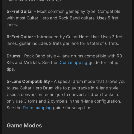
5-Fret Guitar
- Most common gameplay type. Compatible
with most Guitar Hero and Rock Band guitars. Uses 5 fret
lanes.
6-Fret Guitar
- Introduced by Guitar Hero: Live. Uses 3 fret
lanes, guitar includes 2 frets per lane for a total of 6 frets.
Drums
- Rock Band style 4-lane drums compatible with RB
Kits and Midi kits. See the
Drum mapping
guide for setup
tips.
5-Lane Compatibility
- A special drum mode that allows you
to use Guitar Hero Drum kits to play tracks in 4-lane style.
Uses a conversion technique to convert all drum tracks to
only use 3 toms and 2 cymbals in the 4-lane configuration.
See the
Drum mapping
guide for setup tips.
Game Modes