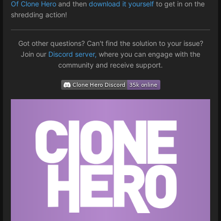
Of Clone Hero
and then
download it yourself
to get in on the
shredding action!
Got other questions? Can't find the solution to your issue?
Join our
Discord server,
where you can engage with the
community and receive support.