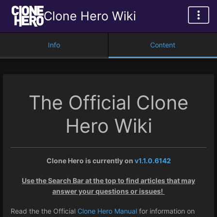
Clone Hero Wiki
Info
Content
The Official Clone
Hero Wiki
Clone Hero is currently on
v1.1.0.6142
Use the Search Bar at the top to find articles that may
answer your questions or issues!
Read the the Official
Clone Hero Manual
for information on