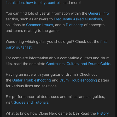
installation
,
how to play
,
controls
, and more!
You can find lots of useful information within the
General Info
section, such as answers to
Frequently Asked Questions
,
solutions to
Common Issues
, and a
Dictionary
of concepts
and terms relating to the game.
Wondering which guitar you should get? Check out the
first
party guitar list!
For complete information about compatible guitars and drum
kits, read the complete
Controllers, Guitars, and Drums Guide.
Having an issue with your guitar or drums? Check out
the
Guitar Troubleshooting
and
Drum Troubleshooting
pages
for various fixes and solutions.
For performance-related issues and miscellaneous guides,
visit
Guides and Tutorials.
What to know how Clone Hero came to be? Read the
History