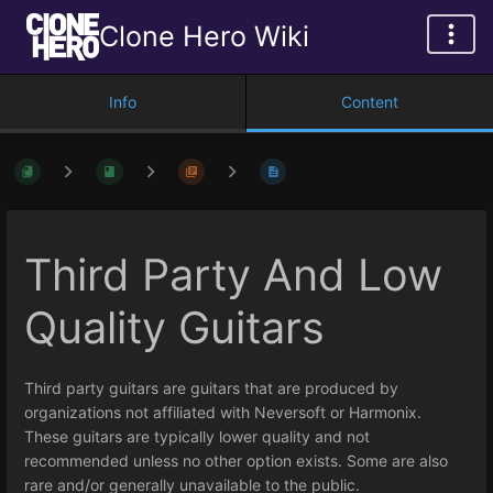
Clone Hero Wiki
Info
Content
Third Party And Low
Quality Guitars
Third party guitars are guitars that are produced by
organizations not affiliated with Neversoft or Harmonix.
These guitars are typically lower quality and not
recommended unless no other option exists. Some are also
rare and/or generally unavailable to the public.