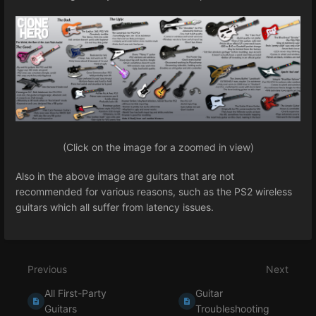
(Click on the image for a zoomed in view)
Also in the above image are guitars that are not
recommended for various reasons, such as the PS2 wireless
guitars which all suffer from latency issues.
Previous
Next
All First-Party
Guitar
Guitars
Troubleshooting