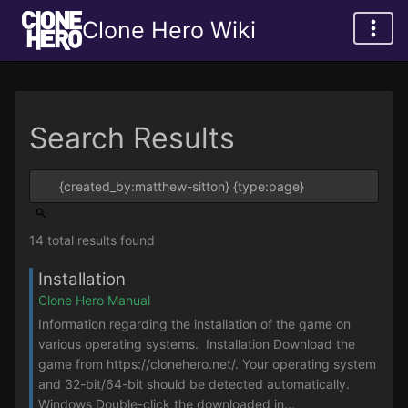
Clone Hero Wiki
Search Results
14 total results found
Installation
Clone Hero Manual
Information regarding the installation of the game on
various operating systems. Installation Download the
game from https://clonehero.net/. Your operating system
and 32-bit/64-bit should be detected automatically.
Windows Double-click the downloaded in...