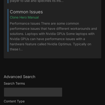
player to use and specifies its ins...
Common Issues
Clone Hero Manual
Performance Issues There are some common
performance issues that have different workarounds and
solutions. Laptops with Nvidia GPUs Some laptops with
Nvidia GPUs can have performance issues with a
hardware feature called Nvidia Optimus. Typically on
these l...
Advanced Search
Search Terms
Content Type