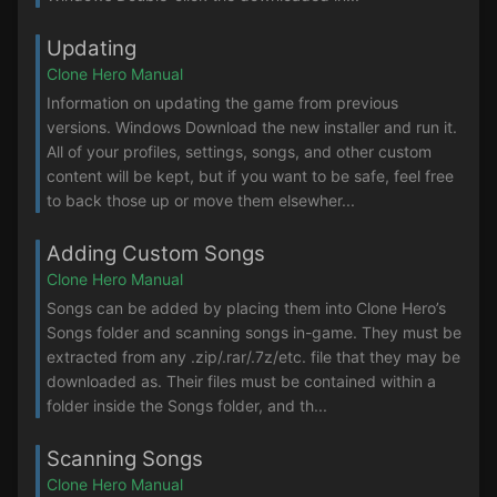
Updating
Clone Hero Manual
Information on updating the game from previous
versions. Windows Download the new installer and run it.
All of your profiles, settings, songs, and other custom
content will be kept, but if you want to be safe, feel free
to back those up or move them elsewher...
Adding Custom Songs
Clone Hero Manual
Songs can be added by placing them into Clone Hero’s
Songs folder and scanning songs in-game. They must be
extracted from any .zip/.rar/.7z/etc. file that they may be
downloaded as. Their files must be contained within a
folder inside the Songs folder, and th...
Scanning Songs
Clone Hero Manual