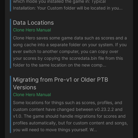
which mode you installed the game in: Typical
Installation: Your Custom folder will be located in you...
Data Locations
Clone Hero Manual
Clone Hero saves some game data such as scores and a
song cache into a separate folder on your system. If you
ever switch to another computer, you can copy over
your scores by copying the scoredata.bin file from this
folder to the same location on the new comp...
Migrating from Pre-v1 or Older PTB
Versions
Clone Hero Manual
Some locations for things such as scores, profiles, and
custom content have changed between v0.23.2.2 and
v1.0. The game should handle migrations for scores and
profiles automatically, but for custom content and songs,
you will need to move things yourself. W...