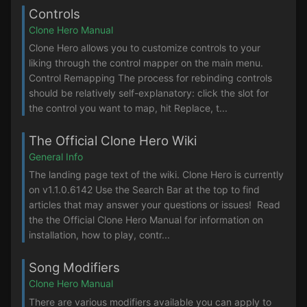
Controls
Clone Hero Manual
Clone Hero allows you to customize controls to your
liking through the control mapper on the main menu.
Control Remapping The process for rebinding controls
should be relatively self-explanatory: click the slot for
the control you want to map, hit Replace, t...
The Official Clone Hero Wiki
General Info
The landing page text of the wiki. Clone Hero is currently
on v1.1.0.6142 Use the Search Bar at the top to find
articles that may answer your questions or issues! Read
the the Official Clone Hero Manual for information on
installation, how to play, contr...
Song Modifiers
Clone Hero Manual
There are various modifiers available you can apply to