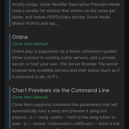
modify songs. Guitar Modifier Description Precision Mode
Uses a smaller hit window that shrinks as the notes get
faster, and makes HOPOs/taps stricter. Drunk Mode
Makes HOPOs and tap...
Online
Clone Hero Manual
Online play is supported via a direct connection system.
Either connect to existing public servers, add a private
server, or host your own. The Server Browser The server
browser lists available servers and their status (such as if
a password is set, or if t...
Chart Previews via the Command Line
Clone Hero Manual
Clone Hero supports command-line parameters that will
automatically load a song and preview it using bot
players. -s / --song <path> - Path to the song folder to
load. -p / --player <instrument>,<difficulty> - Adds a bot