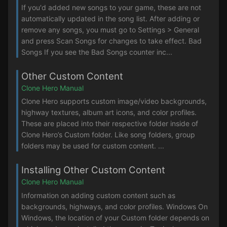
If you'd added new songs to your game, these are not
automatically updated in the song list. After adding or
remove any songs, you must go to Settings > General
and press Scan Songs for changes to take effect. Bad
Songs If you see the Bad Songs counter inc...
Other Custom Content
Clone Hero Manual
Clone Hero supports custom image/video backgrounds,
highway textures, album art icons, and color profiles.
These are placed into their respective folder inside of
Clone Hero’s Custom folder. Like song folders, group
folders may be used for custom content. ...
Installing Other Custom Content
Clone Hero Manual
Information on adding custom content such as
backgrounds, highways, and color profiles. Windows On
Windows, the location of your Custom folder depends on